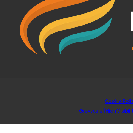
Cookie Poli
Greyscale
|
High Visibili