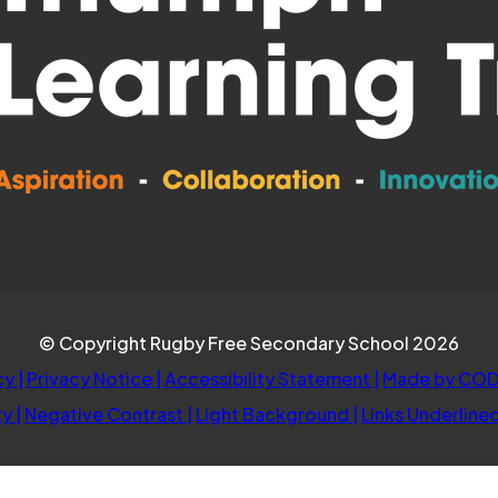
© Copyright Rugby Free Secondary School 2026
cy
|
Privacy Notice
|
Accessibility Statement
|
Made by COD
ty
|
Negative Contrast
|
Light Background
|
Links Underline