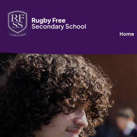
Data Protection P
>
>
HOME
LATEST NEWS
DATA PROTECTION POLICY
Home