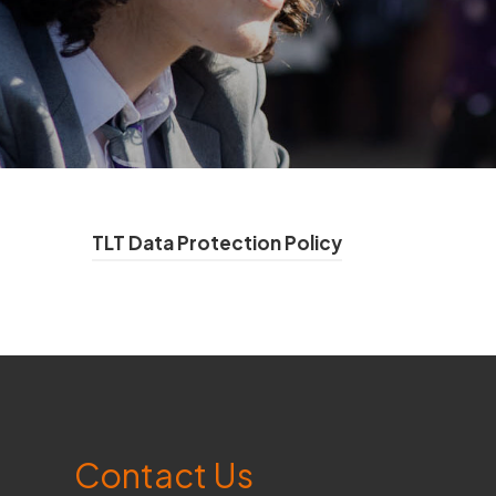
(
TLT Data Protection Policy
o
p
e
n
s
Contact Us
i