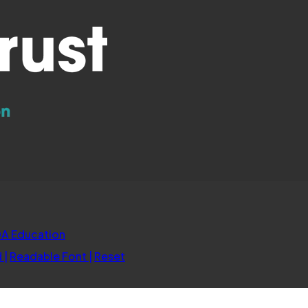
(opens
A Education
in
d
|
Readable Font
|
Reset
new
tab)