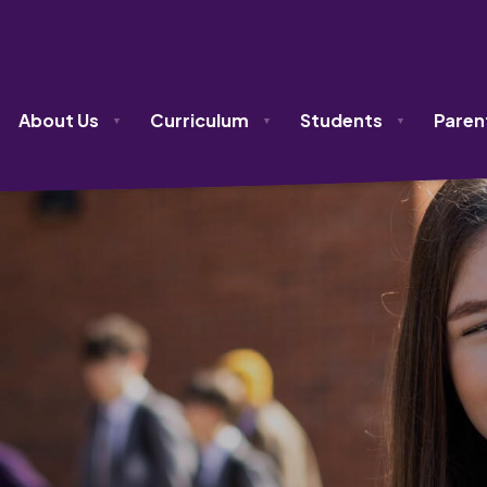
olicy
About Us
Curriculum
Students
Paren
▼
▼
▼