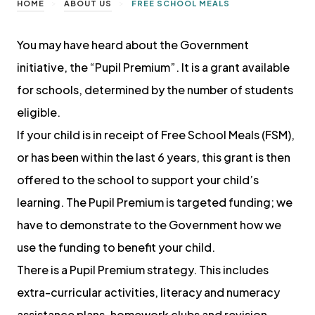
>
>
HOME
ABOUT US
FREE SCHOOL MEALS
You may have heard about the Government
initiative, the “Pupil Premium”. It is a grant available
for schools, determined by the number of students
eligible.
If your child is in receipt of Free School Meals (FSM),
or has been within the last 6 years, this grant is then
offered to the school to support your child’s
learning. The Pupil Premium is targeted funding; we
have to demonstrate to the Government how we
use the funding to benefit your child.
There is a Pupil Premium strategy. This includes
extra-curricular activities, literacy and numeracy
assistance plans, homework clubs and revision