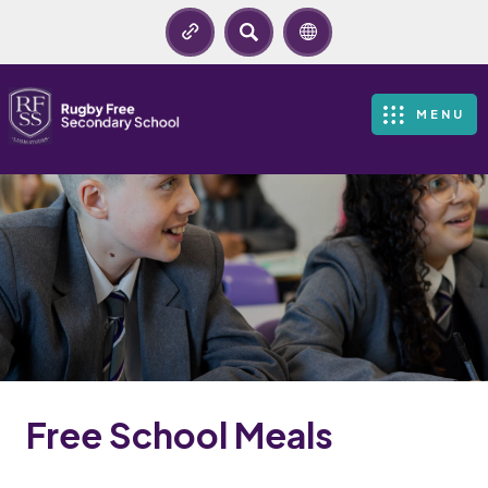
SEARCH
MENU
Free School Meals