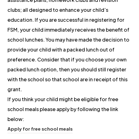
clubs; all designed to enhance your child’s
education. If you are successful in registering for
FSM, your child immediately receives the benefit of
school lunches. You may have made the decision to
provide your child with a packed lunch out of
preference. Consider that if you choose your own
packed lunch option, then you should still register
with the school so that school are in receipt of this
grant.
If you think your child might be eligible for free
school meals please apply by following the link
below:
(
Apply for free school meals
o