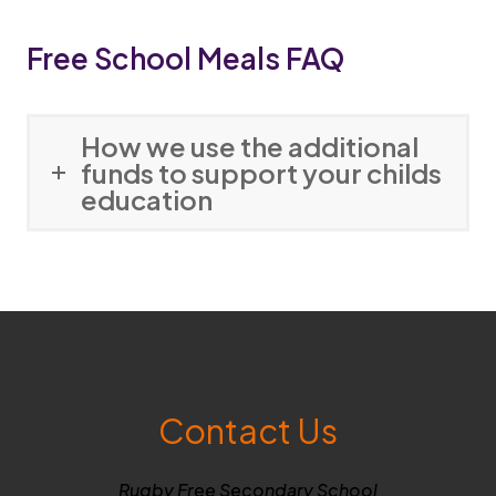
p
Free School Meals FAQ
e
n
s
How we use the additional
i
funds to support your childs
education
n
n
e
w
t
a
b
Contact Us
)
Rugby Free Secondary School