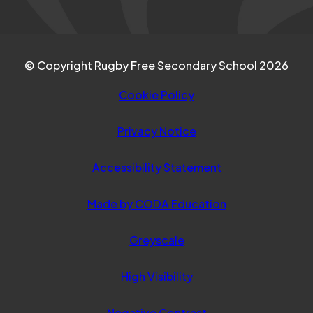
© Copyright Rugby Free Secondary School 2026
Cookie Policy
Privacy Notice
Accessibility Statement
(opens
Made by CODA Education
in
Greyscale
new
tab)
High Visibility
Negative Contrast