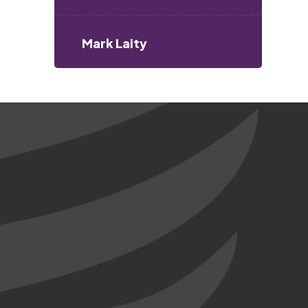
Mark Laity