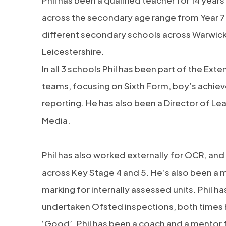
Phil has been a qualified teacher for 14 year
across the secondary age range from Year 7 –
different secondary schools across Warwick
Leicestershire.
In all 3 schools Phil has been part of the Ex
teams, focusing on Sixth Form, boy’s achie
reporting. He has also been a Director of Lea
Media.
Phil has also worked externally for OCR, and
across Key Stage 4 and 5. He’s also been a 
marking for internally assessed units. Phil h
undertaken Ofsted inspections, both times h
‘Good’. Phil has been a coach and a mentor f