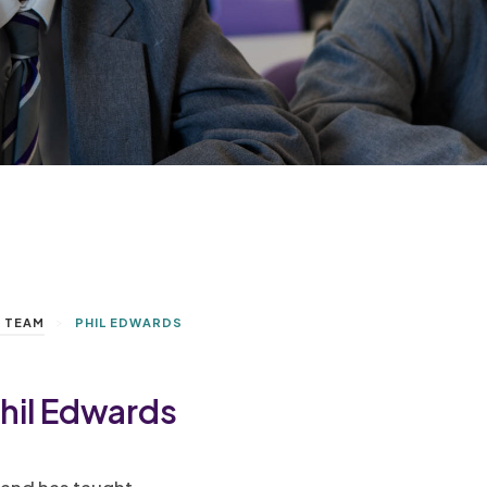
>
P TEAM
PHIL EDWARDS
hil Edwards