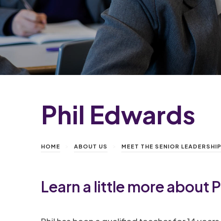
Phil Edwards
>
>
HOME
ABOUT US
MEET THE SENIOR LEADERSHI
Learn a little more about
P