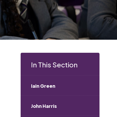
In This Section
Iain Green
John Harris