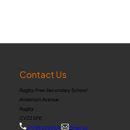
Contact Us
Rugby Free Secondary School
Anderson Avenue
Rugby
CV22 5PE
01788 222060
Email Us