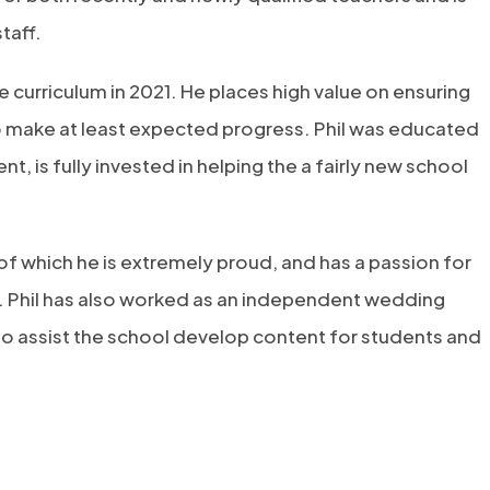
taff.
 curriculum in 2021. He places high value on ensuring
to make at least expected progress. Phil was educated
, is fully invested in helping the a fairly new school
 of which he is extremely proud, and has a passion for
l. Phil has also worked as an independent wedding
 to assist the school develop content for students and