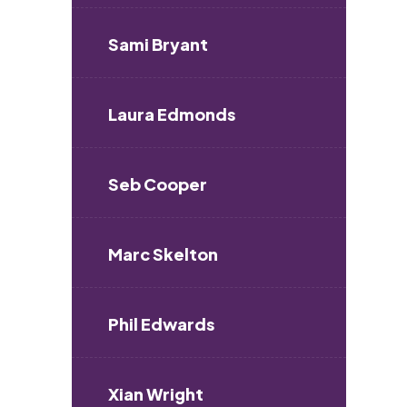
Sami Bryant
Laura Edmonds
Seb Cooper
Marc Skelton
Phil Edwards
Xian Wright