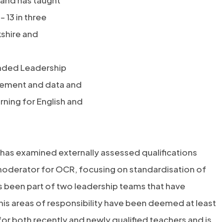
s and has taught
 13 in three
shire and
tended Leadership
vement and data and
rning for English and
 has examined externally assessed qualifications
moderator for OCR, focusing on standardisation of
as been part of two leadership teams that have
is areas of responsibility have been deemed at least
or both recently and newly qualified teachers and is