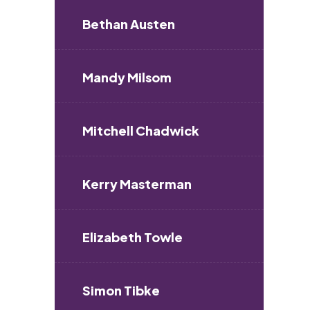
Bethan Austen
Mandy Milsom
Mitchell Chadwick
Kerry Masterman
Elizabeth Towle
Simon Tibke