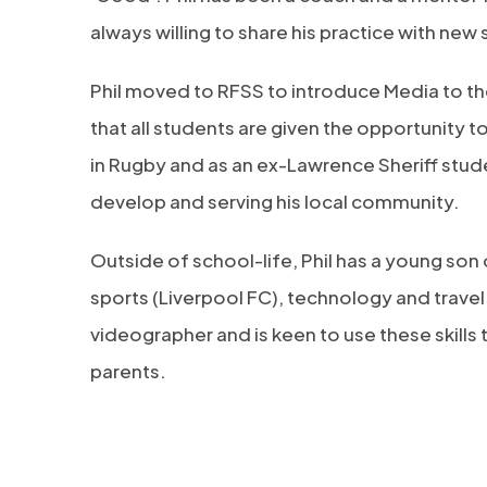
always willing to share his practice with new s
Phil moved to RFSS to introduce Media to the
that all students are given the opportunity 
in Rugby and as an ex-Lawrence Sheriff student
develop and serving his local community.
Outside of school-life, Phil has a young son
sports (Liverpool FC), technology and trave
videographer and is keen to use these skills
parents.