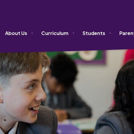
About Us
Curriculum
Students
Paren
▼
▼
▼