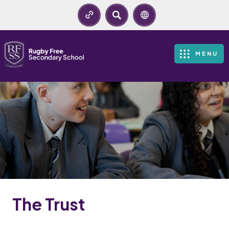
SEARCH
MENU
The Trust