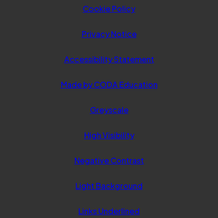
Cookie Policy
Privacy Notice
Accessibility Statement
(opens
Made by CODA Education
in
Greyscale
new
tab)
High Visibility
Negative Contrast
Light Background
Links Underlined