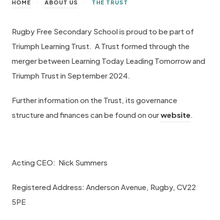
>
>
HOME
ABOUT US
THE TRUST
Rugby Free Secondary School is proud to be part of
Triumph Learning Trust. A Trust formed through the
merger between Learning Today Leading Tomorrow and
Triumph Trust in September 2024.
Further information on the Trust, its governance
(
structure and finances can be found on our
website
.
o
p
e
Acting CEO: Nick Summers
n
Registered Address: Anderson Avenue, Rugby, CV22
s
5PE
i
n