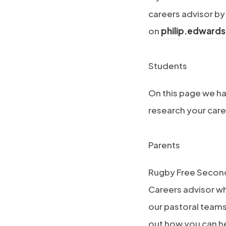
)
a
w
n
careers advisor by
b
t
e
on
philip.edward
)
a
w
b
t
(
Students
)
a
o
On this page we ha
b
p
research your care
)
e
n
(
Parents
s
o
i
Rugby Free Second
p
n
Careers advisor w
e
n
our pastoral teams 
n
e
out how you can he
s
w