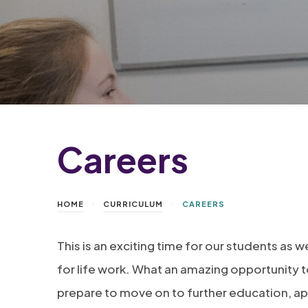
Careers
>
>
HOME
CURRICULUM
CAREERS
This is an exciting time for our students as
for life work. What an amazing opportunity t
prepare to move on to further education, ap