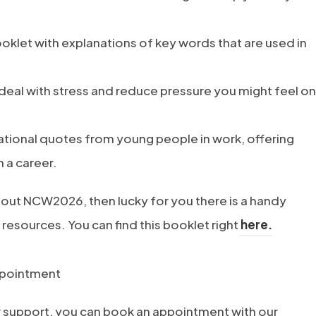
ooklet with explanations of key words that are used in
 deal with stress and reduce pressure you might feel on
irational quotes from young people in work, offering
n a career.
out NCW2026, then lucky for you there is a handy
(
 resources. You can find this booklet right
here.
o
p
ppointment
e
r support, you can book an appointment with our