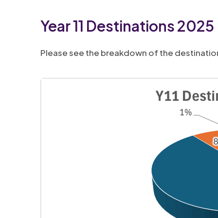
b
i
Year 11 Destinations 2025
)
n
n
Please see the breakdown of the destinations
e
w
t
a
b
)