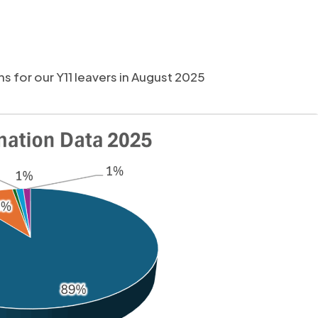
 for our Y11 leavers in August 2025