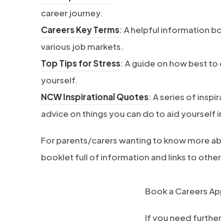
b
o
career journey.
)
p
(
Careers Key Terms
: A helpful information b
e
o
various job markets.
n
p
(
Top Tips for Stress
: A guide on how best to
s
e
o
yourself.
i
n
p
(
NCW Inspirational Quotes
: A series of insp
n
s
e
o
advice on things you can do to aid yourself i
n
i
n
p
For parents/carers wanting to know more ab
e
n
s
e
booklet full of information and links to other
w
n
i
n
t
e
n
s
Book a Careers A
a
w
n
i
b
t
e
n
If you need furthe