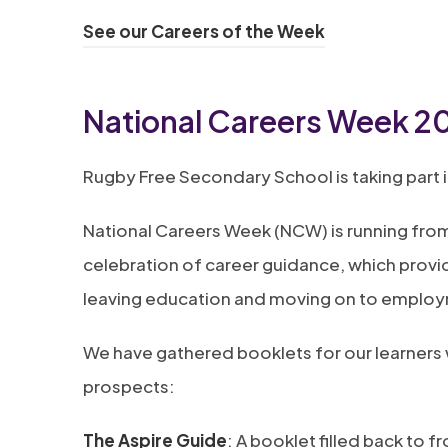
(
See our Careers of the Week
o
p
National Careers Week 2
e
n
Rugby Free Secondary School is taking part 
s
National Careers Week (NCW) is running from
i
celebration of career guidance, which provi
n
leaving education and moving on to emplo
n
e
We have gathered booklets for our learners w
w
prospects:
t
a
(
The Aspire Guide
: A booklet filled back to 