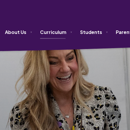
About Us
Curriculum
Students
Paren
▼
▼
▼