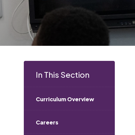
In This Section
Curriculum Overview
Careers