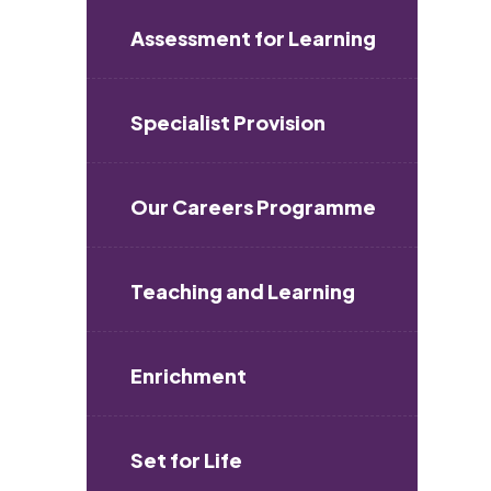
Assessment for Learning
Specialist Provision
Our Careers Programme
Teaching and Learning
Enrichment
Set for Life