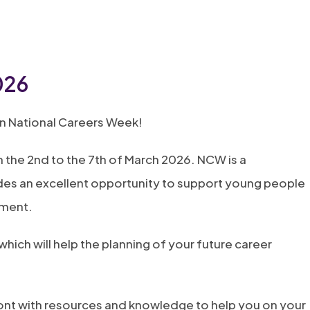
026
in National Careers Week!
 the 2nd to the 7th of March 2026. NCW is a
des an excellent opportunity to support young people
yment.
hich will help the planning of your future career
front with resources and knowledge to help you on your