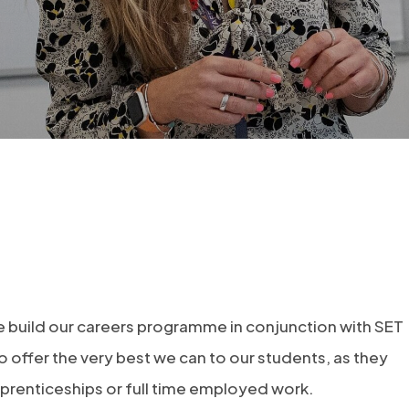
 we build our careers programme in conjunction with SET
o offer the very best we can to our students, as they
prenticeships or full time employed work.