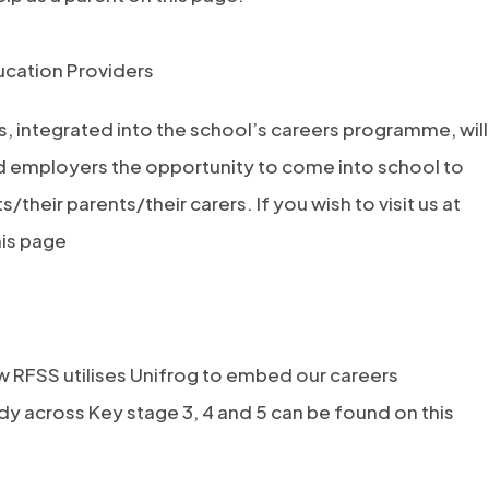
cation Providers
, integrated into the school’s careers programme, will
d employers the opportunity to come into school to
/their parents/their carers. If you wish to visit us at
his page
e
 RFSS utilises Unifrog to embed our careers
 across Key stage 3, 4 and 5 can be found on this