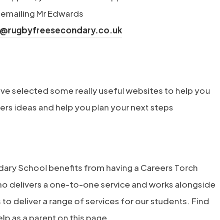
n
 emailing Mr Edwards
s
s@rugbyfreesecondary.co.uk
i
n
n
e
ve selected some really useful websites to help you
w
ers ideas and help you plan your next steps
t
a
b
ary School benefits from having a Careers Torch
)
ho delivers a one-to-one service and works alongside
to deliver a range of services for our students. Find
lp as a parent on this page.