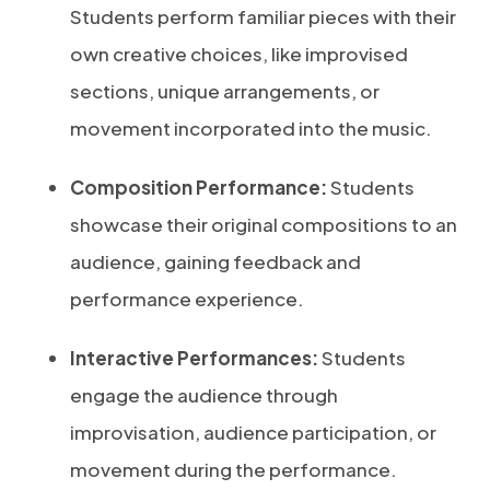
Students perform familiar pieces with their
own creative choices, like improvised
sections, unique arrangements, or
movement incorporated into the music.
Composition Performance:
Students
showcase their original compositions to an
audience, gaining feedback and
performance experience.
Interactive Performances:
Students
engage the audience through
improvisation, audience participation, or
movement during the performance.