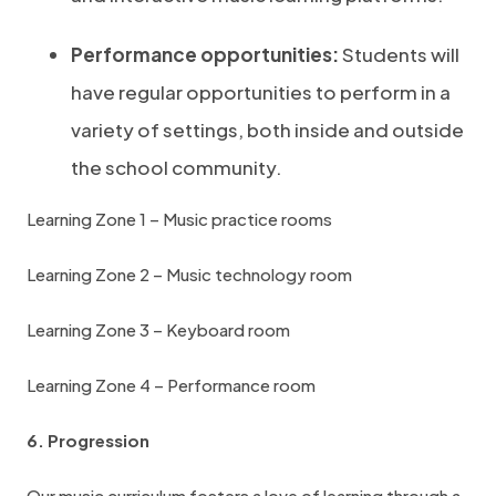
Performance opportunities:
Students will
have regular opportunities to perform in a
variety of settings, both inside and outside
the school community.
Learning Zone 1 – Music practice rooms
Learning Zone 2 – Music technology room
Learning Zone 3 – Keyboard room
Learning Zone 4 – Performance room
6. Progression
Our music curriculum fosters a love of learning through a