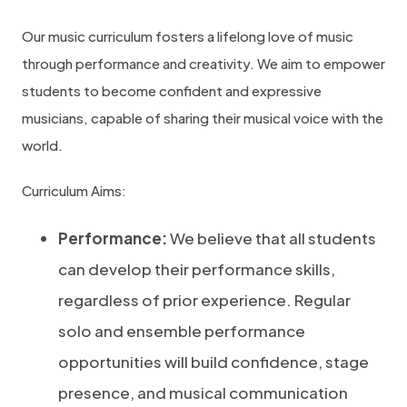
Our music curriculum fosters a lifelong love of music
through performance and creativity. We aim to empower
students to become confident and expressive
musicians, capable of sharing their musical voice with the
world.
Curriculum Aims:
Performance:
We believe that all students
can develop their performance skills,
regardless of prior experience. Regular
solo and ensemble performance
opportunities will build confidence, stage
presence, and musical communication