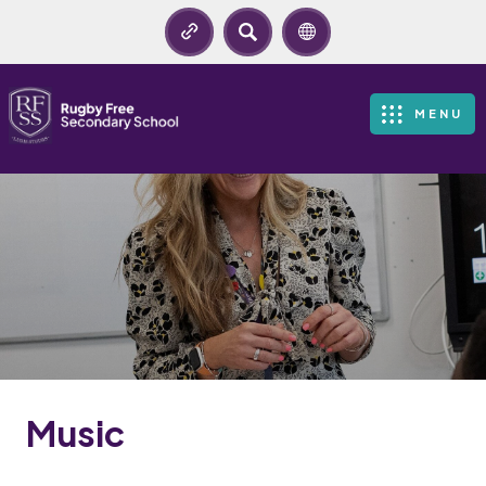
SEARCH
MENU
Music