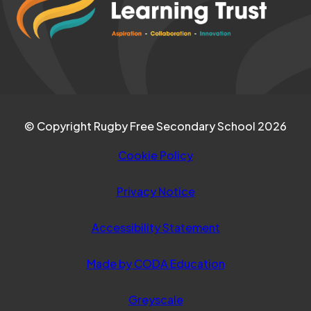
TAB)
new
tab)
© Copyright Rugby Free Secondary School 2026
Cookie Policy
Privacy Notice
Accessibility Statement
(opens
Made by CODA Education
in
Greyscale
new