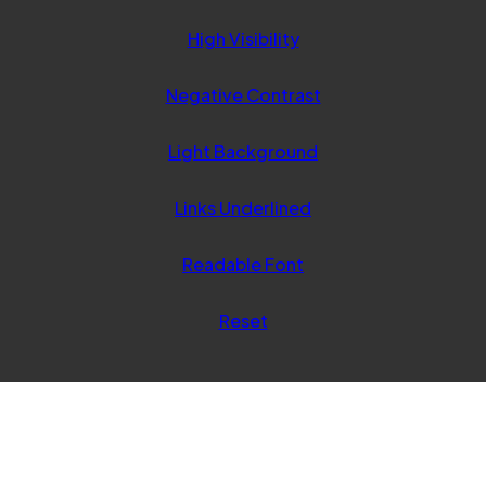
tab)
High Visibility
Negative Contrast
Light Background
Links Underlined
Readable Font
Reset