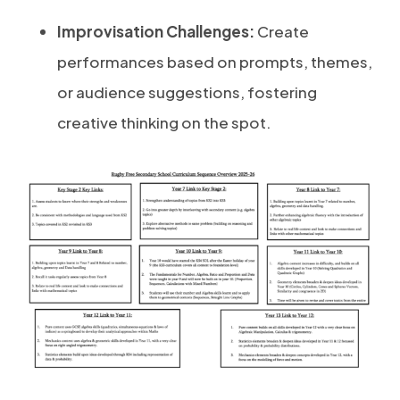
Improvisation Challenges:
Create
performances based on prompts, themes,
or audience suggestions, fostering
creative thinking on the spot.