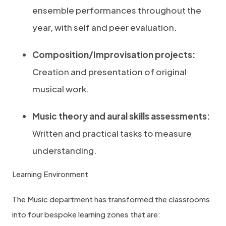
ensemble performances throughout the
year, with self and peer evaluation.
Composition/Improvisation projects:
Creation and presentation of original
musical work.
Music theory and aural skills assessments:
Written and practical tasks to measure
understanding.
Learning Environment
The Music department has transformed the classrooms
into four bespoke learning zones that are: