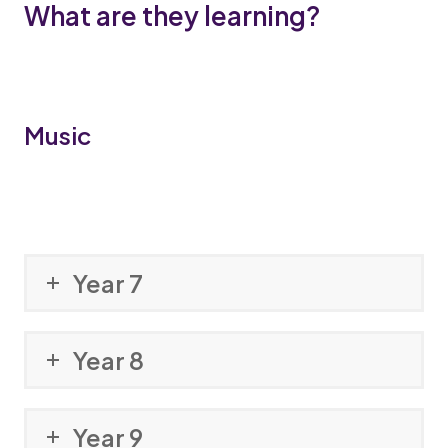
What are they learning?
Music
Year 7
Year 8
Year 9