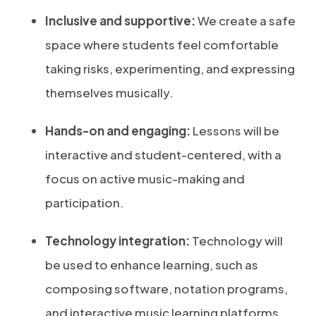
Inclusive and supportive:
We create a safe
space where students feel comfortable
taking risks, experimenting, and expressing
themselves musically.
Hands-on and engaging:
Lessons will be
interactive and student-centered, with a
focus on active music-making and
participation.
Technology integration:
Technology will
be used to enhance learning, such as
composing software, notation programs,
and interactive music learning platforms.