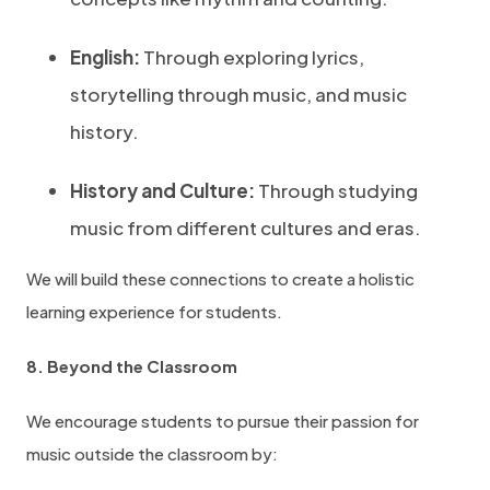
English:
Through exploring lyrics,
storytelling through music, and music
history.
History and Culture:
Through studying
music from different cultures and eras.
We will build these connections to create a holistic
learning experience for students.
8. Beyond the Classroom
We encourage students to pursue their passion for
music outside the classroom by: