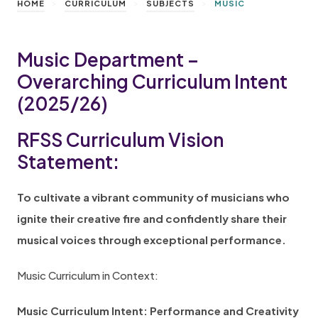
>
>
>
HOME
CURRICULUM
SUBJECTS
MUSIC
Music Department –
Overarching Curriculum Intent
(2025/26)
RFSS Curriculum Vision
Statement:
To cultivate a vibrant community of musicians who
ignite their creative fire and confidently share their
musical voices through exceptional performance.
Music Curriculum in Context:
Music Curriculum Intent: Performance and Creativity