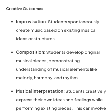
Creative Outcomes:
Improvisation:
Students spontaneously
create music based on existing musical
ideas or structures.
Composition:
Students develop original
musical pieces, demonstrating
understanding of musical elements like
melody, harmony, and rhythm.
Musical Interpretation:
Students creatively
express their own ideas and feelings while
performing existing pieces. This can involve