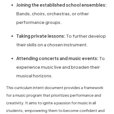
Joining the established school ensembles:
Bands, choirs, orchestras, or other
performance groups.
Taking private lessons:
To further develop
their skills on a chosen instrument.
Attending concerts and music events:
To
experience music live and broaden their
musical horizons.
This curriculum intent document provides a framework
for a music program that prioritizes performance and
creativity. It aims to ignite a passion for music in all
students, empowering them to become confident and