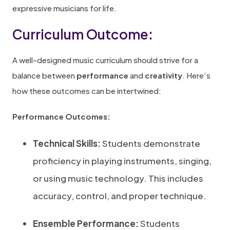
expressive musicians for life.
Curriculum Outcome:
A well-designed music curriculum should strive for a
balance between
performance
and
creativity
. Here’s
how these outcomes can be intertwined:
Performance Outcomes:
Technical Skills:
Students demonstrate
proficiency in playing instruments, singing,
or using music technology. This includes
accuracy, control, and proper technique.
Ensemble Performance:
Students