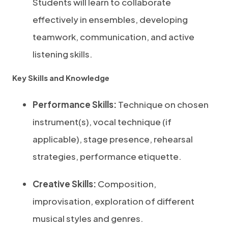
Students will learn to collaborate
effectively in ensembles, developing
teamwork, communication, and active
listening skills.
Key Skills and Knowledge
Performance Skills:
Technique on chosen
instrument(s), vocal technique (if
applicable), stage presence, rehearsal
strategies, performance etiquette.
Creative Skills:
Composition,
improvisation, exploration of different
musical styles and genres.