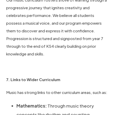
progressive journey that ignites creativity and
celebrates performance. We believe all students
possess a musical voice, and our program empowers
them to discover and express it with confidence.
Progression is structured and signposted from year 7
through to the end of KS4 clearly building on prior
knowledge and skills.
7. Links to Wider Curriculum
Music has strong links to other curriculum areas, such as:
Mathematics:
Through music theory
concepts like rhythm and counting.