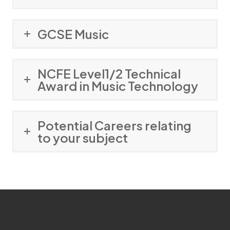
GCSE Music
NCFE Level1/2 Technical
Award in Music Technology
Potential Careers relating
to your subject