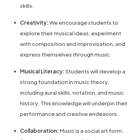
skills.
Creativity:
We encourage students to
explore their musical ideas, experiment
with composition and improvisation, and
express themselves through music.
Musical Literacy:
Students will develop a
strong foundation in music theory,
including aural skills, notation, and music
history. This knowledge will underpin their
performance and creative endeavors.
Collaboration:
Music is a social art form.