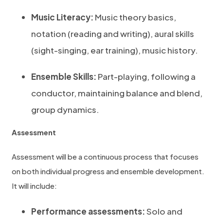
Music Literacy:
Music theory basics,
notation (reading and writing), aural skills
(sight-singing, ear training), music history.
Ensemble Skills:
Part-playing, following a
conductor, maintaining balance and blend,
group dynamics.
Assessment
Assessment will be a continuous process that focuses
on both individual progress and ensemble development.
It will include:
Performance assessments:
Solo and