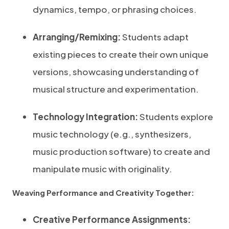
dynamics, tempo, or phrasing choices.
Arranging/Remixing:
Students adapt
existing pieces to create their own unique
versions, showcasing understanding of
musical structure and experimentation.
Technology Integration:
Students explore
music technology (e.g., synthesizers,
music production software) to create and
manipulate music with originality.
Weaving Performance and Creativity Together:
Creative Performance Assignments: