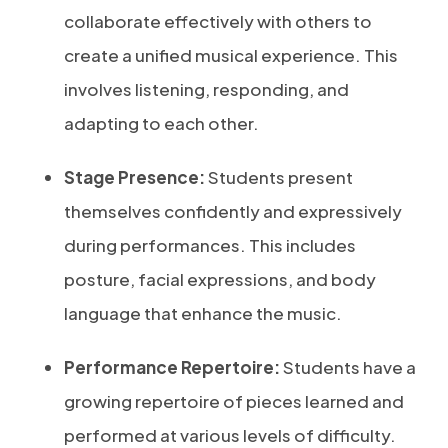
collaborate effectively with others to
create a unified musical experience. This
involves listening, responding, and
adapting to each other.
Stage Presence:
Students present
themselves confidently and expressively
during performances. This includes
posture, facial expressions, and body
language that enhance the music.
Performance Repertoire:
Students have a
growing repertoire of pieces learned and
performed at various levels of difficulty.