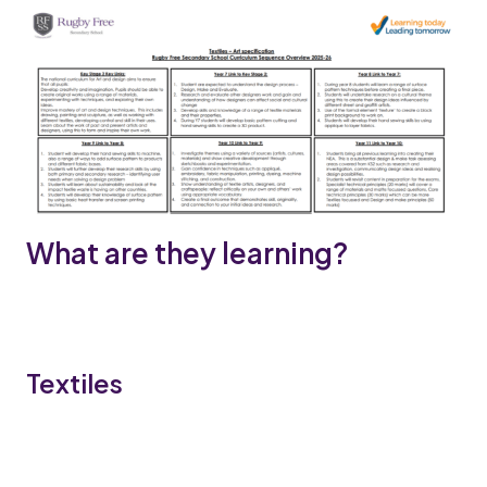
What are they learning?
Textiles