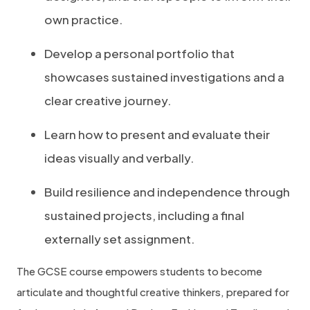
own practice.
Develop a personal portfolio that
showcases sustained investigations and a
clear creative journey.
Learn how to present and evaluate their
ideas visually and verbally.
Build resilience and independence through
sustained projects, including a final
externally set assignment.
The GCSE course empowers students to become
articulate and thoughtful creative thinkers, prepared for