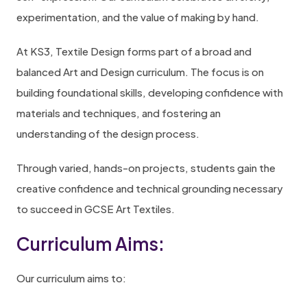
experimentation, and the value of making by hand.
At KS3, Textile Design forms part of a broad and
balanced Art and Design curriculum. The focus is on
building foundational skills, developing confidence with
materials and techniques, and fostering an
understanding of the design process.
Through varied, hands-on projects, students gain the
creative confidence and technical grounding necessary
to succeed in GCSE Art Textiles.
Curriculum Aims:
Our curriculum aims to: