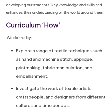
developing our students’ key knowledge and skills and
enhances their understanding of the world around them.
Curriculum ‘How’
We do this by:
Explore a range of textile techniques such
as hand and machine stitch, applique,
printmaking, fabric manipulation, and
embellishment.
Investigate the work of textile artists,
craftspeople, and designers from different
cultures and time periods.