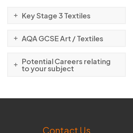
Key Stage 3 Textiles
AQA GCSE Art / Textiles
Potential Careers relating
to your subject
Contact Us