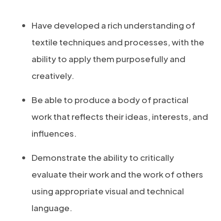
Have developed a rich understanding of
textile techniques and processes, with the
ability to apply them purposefully and
creatively.
Be able to produce a body of practical
work that reflects their ideas, interests, and
influences.
Demonstrate the ability to critically
evaluate their work and the work of others
using appropriate visual and technical
language.