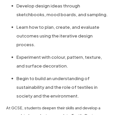
Develop design ideas through
sketchbooks, mood boards, and sampling.
Learn how to plan, create, and evaluate
outcomes using the iterative design
process.
Experiment with colour, pattern, texture,
and surface decoration.
Begin to build an understanding of
sustainability and the role of textiles in
society and the environment.
At GCSE, students deepen their skills and develop a