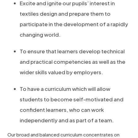
Excite and ignite our pupils’ interest in
textiles design and prepare them to
participate in the development of a rapidly
changing world.
To ensure that learners develop technical
and practical competencies as well as the
wider skills valued by employers.
To have a curriculum which will allow
students to become self-motivated and
confident learners, who can work
independently and as part of a team.
Our broad and balanced curriculum concentrates on