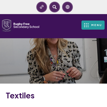
SEARCH
MENU
Textiles