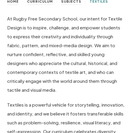
>
>
>
HOME
CURRICULUM
SUBJECTS
TEXTILES
At Rugby Free Secondary School, our intent for Textile
Design is to inspire, challenge, and empower students
to express their creativity and individuality through
fabric, pattern, and mixed-media design. We aim to
nurture confident, reflective, and skilled young
designers who appreciate the cultural, historical, and
contemporary contexts of textile art, and who can
critically engage with the world around them through
tactile and visual media.
Textiles is a powerful vehicle for storytelling, innovation,
and identity, and we believe it fosters transferable skills
such as problem-solving, resilience, visual literacy, and
self-expression. Our curriculum celebrates diversity,