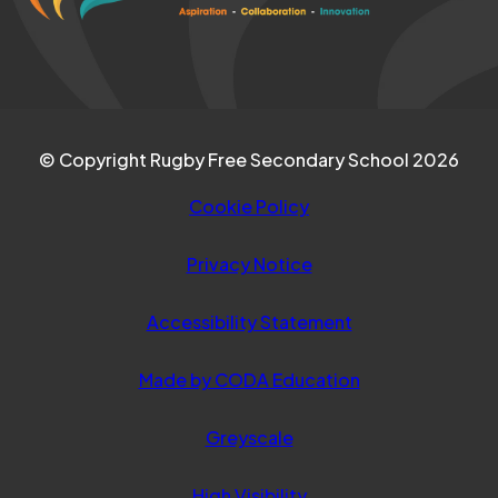
tab)
© Copyright Rugby Free Secondary School 2026
Cookie Policy
Privacy Notice
Accessibility Statement
(opens
Made by CODA Education
in
Greyscale
new
tab)
High Visibility