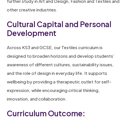
further study in Art and Design, Fashion and Textiles and
other creative industries.
Cultural Capital and Personal
Development
Across KS3 and GCSE, our Textiles curriculum is
designed to broaden horizons and develop students’
awareness of different cultures, sustainability issues,
and the role of design in everyday life. It supports
wellbeing by providing a therapeutic outlet for self-
expression, while encouraging critical thinking,
innovation, and collaboration.
Curriculum Outcome: