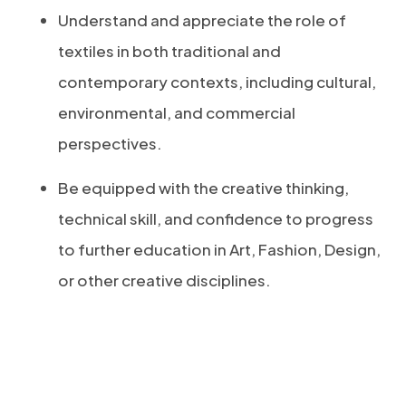
Understand and appreciate the role of
textiles in both traditional and
contemporary contexts, including cultural,
environmental, and commercial
perspectives.
Be equipped with the creative thinking,
technical skill, and confidence to progress
to further education in Art, Fashion, Design,
or other creative disciplines.