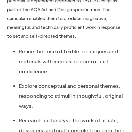
personal, independent approach to Textile Design as
part of the AQA Art and Design specification. The
curriculum enables them to produce imaginative,
meaningful, and technically proficient work in response
to set and self-directed themes.
Refine their use of textile techniques and
materials with increasing control and
confidence.
Explore conceptual and personal themes,
responding to stimuli in thoughtful, original
ways.
Research and analyse the work of artists,
designers, and craftspeople to inform their