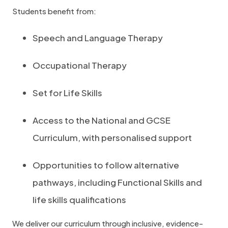
Students benefit from:
Speech and Language Therapy
Occupational Therapy
Set for Life Skills
Access to the National and GCSE
Curriculum, with personalised support
Opportunities to follow alternative
pathways, including Functional Skills and
life skills qualifications
We deliver our curriculum through inclusive, evidence-