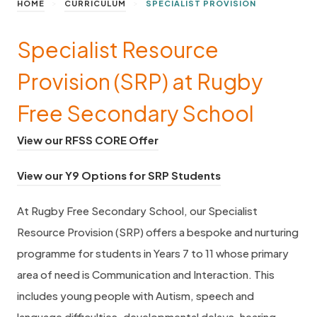
>
>
HOME
CURRICULUM
SPECIALIST PROVISION
Specialist Resource
Provision (SRP) at Rugby
Free Secondary School
(
View our RFSS CORE Offer
o
(
View our Y9 Options for SRP Students
p
o
e
At Rugby Free Secondary School, our Specialist
p
n
Resource Provision (SRP) offers a bespoke and nurturing
e
s
programme for students in Years 7 to 11 whose primary
n
i
area of need is Communication and Interaction. This
s
n
includes young people with Autism, speech and
i
n
language difficulties, developmental delays, hearing