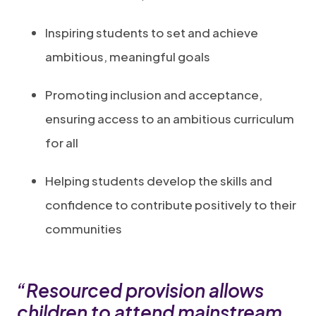
Inspiring students to set and achieve
ambitious, meaningful goals
Promoting inclusion and acceptance,
ensuring access to an ambitious curriculum
for all
Helping students develop the skills and
confidence to contribute positively to their
communities
“Resourced provision allows
children to attend mainstream