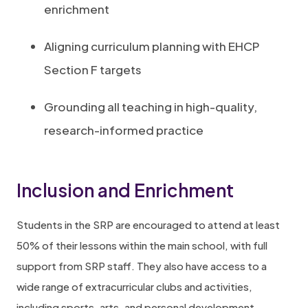
enrichment
Aligning curriculum planning with EHCP
Section F targets
Grounding all teaching in high-quality,
research-informed practice
Inclusion and Enrichment
Students in the SRP are encouraged to attend at least
50% of their lessons within the main school, with full
support from SRP staff. They also have access to a
wide range of extracurricular clubs and activities,
including sports, arts, and personal development