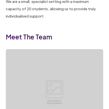
We are a small, specialist setting with a maximum
capacity of 20 students, allowing us to provide truly
individualised support.
Meet The Team