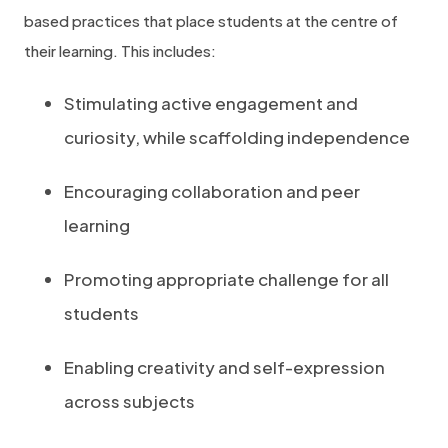
based practices that place students at the centre of
their learning. This includes:
Stimulating active engagement and
curiosity, while scaffolding independence
Encouraging collaboration and peer
learning
Promoting appropriate challenge for all
students
Enabling creativity and self-expression
across subjects