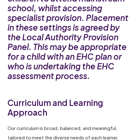
school, whilst accessing
specialist provision. Placement
in these settings is agreed by
the Local Authority Provision
Panel. This may be appropriate
for a child with an EHC plan or
who is undertaking the EHC
assessment process.
Curriculum and Learning
Approach
Our curriculum is broad, balanced, and meaningful,
tailored to meet the diverse needs of each learner.