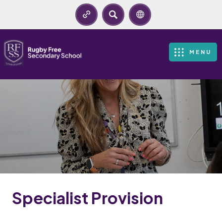
SEARCH
MENU
Specialist Provision