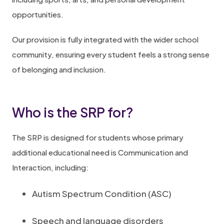
opportunities.
Our provision is fully integrated with the wider school
community, ensuring every student feels a strong sense
of belonging and inclusion.
Who is the SRP for?
The SRP is designed for students whose primary
additional educational need is Communication and
Interaction, including:
Autism Spectrum Condition (ASC)
Speech and language disorders