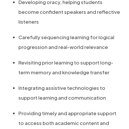
Developing oracy, helping students
become confident speakers and reflective
listeners
Carefully sequencing learning for logical
progression and real-world relevance
Revisiting prior learning to support long-
term memory and knowledge transfer
Integrating assistive technologies to
support learning and communication
Providing timely and appropriate support
to access both academic content and