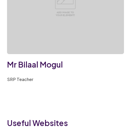
Mr Bilaal Mogul
SRP Teacher
Useful Websites​