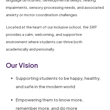
n
e
impairments, sensory processing needs, and associated
n
w
anxiety or motor coordination challenges.
e
t
w
a
Located at the heart of our inclusive school, the SRP
t
b
provides a calm, welcoming, and supportive
a
)
environment where students can thrive both
b
academically and personally.
)
Our Vision
Supporting students to be happy, healthy,
and safe in the modern world
Empowering them to know more,
remember more, and do more