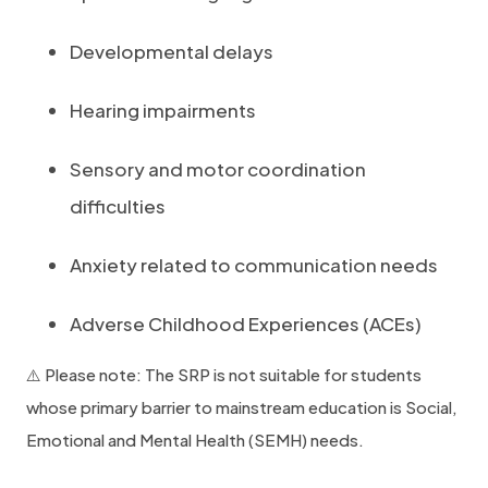
Developmental delays
Hearing impairments
Sensory and motor coordination
difficulties
Anxiety related to communication needs
Adverse Childhood Experiences (ACEs)
⚠️ Please note: The SRP is not suitable for students
whose primary barrier to mainstream education is Social,
Emotional and Mental Health (SEMH) needs.