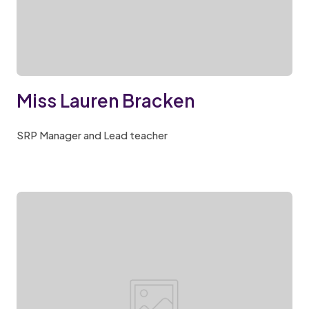
Miss Lauren Bracken
SRP Manager and Lead teacher