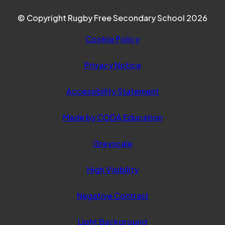
© Copyright Rugby Free Secondary School 2026
Cookie Policy
Privacy Notice
Accessibility Statement
(opens
Made by CODA Education
in
Greyscale
new
tab)
High Visibility
Negative Contrast
Light Background