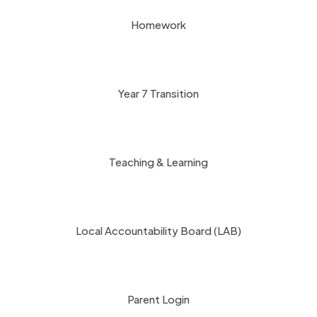
Homework
Year 7 Transition
Teaching & Learning
Local Accountability Board (LAB)
Parent Login