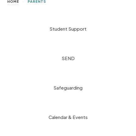
>
HOME
PARENTS
Student Support
SEND
Safeguarding
Calendar & Events