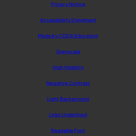
Privacy Notice
Accessibility Statement
(opens
Made by CODA Education
in
Greyscale
new
tab)
High Visibility
Negative Contrast
Light Background
Links Underlined
Readable Font