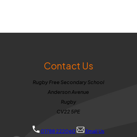
Contact Us
Rugby Free Secondary School
Anderson Avenue
Rugby
CV22 5PE
01788 222060
Email Us