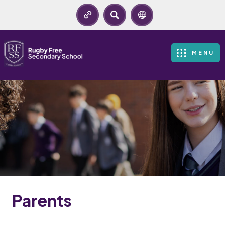
SEARCH
MENU
Parents