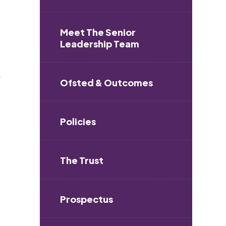
Meet The Senior
Leadership Team
r
Ofsted & Outcomes
Policies
The Trust
Prospectus