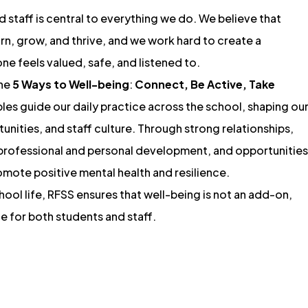
 staff is central to everything we do. We believe that
arn, grow, and thrive, and we work hard to create a
e feels valued, safe, and listened to.
the
5 Ways to Well-being
:
Connect, Be Active, Take
ples guide our daily practice across the school, shaping ou
unities, and staff culture. Through strong relationships,
 professional and personal development, and opportunities
mote positive mental health and resilience.
ol life, RFSS ensures that well-being is not an add-on,
ce for both students and staff.