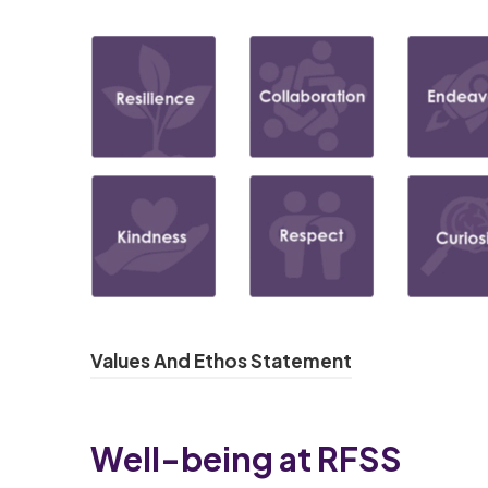
(
Values And Ethos Statement
o
p
Well-being at RFSS
e