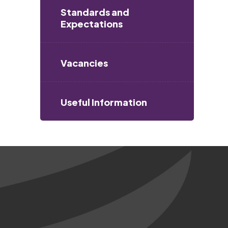
Standards and
Expectations
Vacancies
Useful Information