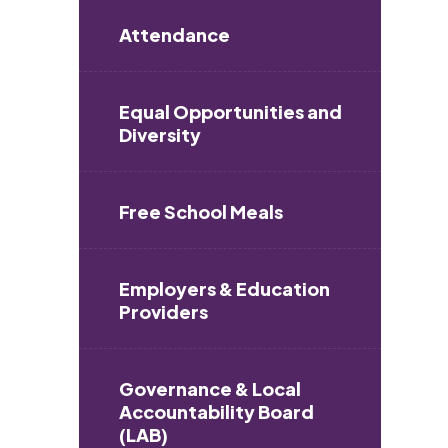
Attendance
Equal Opportunities and
Diversity
Free School Meals
Employers & Education
Providers
Governance & Local
Accountability Board
(LAB)