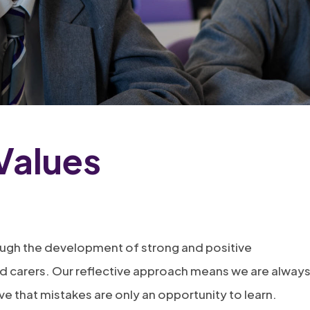
Values
ough the development of strong and positive
and carers. Our reflective approach means we are alway
eve that mistakes are only an opportunity to learn.