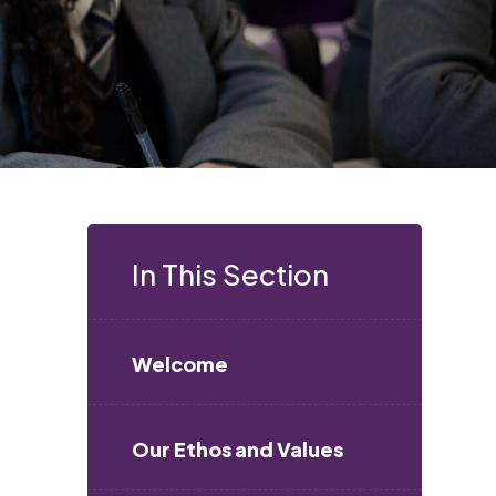
In This Section
Welcome
s
Our Ethos and Values