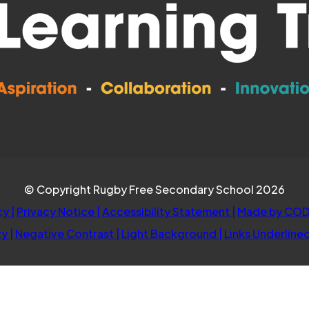
© Copyright Rugby Free Secondary School 2026
cy
|
Privacy Notice
|
Accessibility Statement
|
Made by COD
ty
|
Negative Contrast
|
Light Background
|
Links Underline