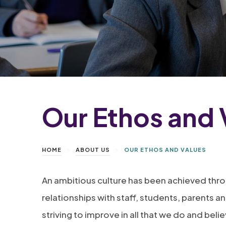
Our Ethos and 
>
>
HOME
ABOUT US
OUR ETHOS AND VALUES
An ambitious culture has been achieved thr
relationships with staff, students, parents 
striving to improve in all that we do and beli