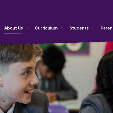
About Us
Curriculum
Students
Paren
▼
▼
▼