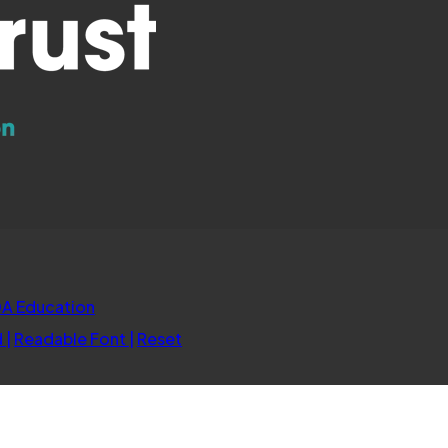
(opens
A Education
in
d
|
Readable Font
|
Reset
new
tab)