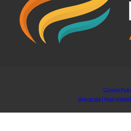
Cookie Poli
Greyscale
|
High Visibili