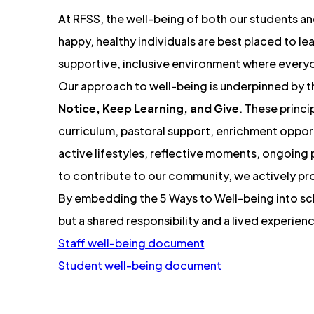
n
At RFSS, the well-being of both our students and
s
happy, healthy individuals are best placed to le
i
supportive, inclusive environment where everyon
n
Our approach to well-being is underpinned by 
n
Notice, Keep Learning, and Give
. These princi
curriculum, pastoral support, enrichment opport
e
active lifestyles, reflective moments, ongoing
w
to contribute to our community, we actively pro
t
By embedding the 5 Ways to Well-being into scho
a
but a shared responsibility and a lived experien
b
(
Staff well-being document
)
o
(
Student well-being document
p
o
e
p