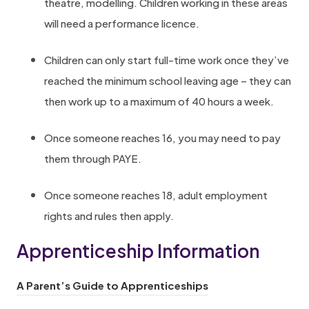
o
theatre, modelling. Children working in these areas
e
r
will need a performance licence.
w
-
t
Children can only start full-time work once they’ve
e
a
reached the minimum school leaving age – they can
d
b
then work up to a maximum of 40 hours a week.
u
)
c
Once someone reaches 16, you may need to pay
a
them through PAYE.
t
o
Once someone reaches 18, adult employment
r
rights and rules then apply.
s
Apprenticeship Information
/
(
(
A Parent’s Guide to Apprenticeships
o
o