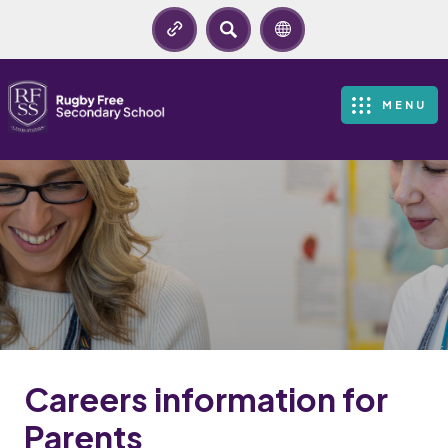
SEARCH
MENU
Careers information for
Parents