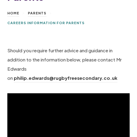
>
>
HOME
PARENTS
CAREERS INFORMATION FOR PARENTS
Should you require further advice and guidance in
addition to the information below, please contact Mr
Edwards
on
philip.edwards@rugbyfreesecondary.co.uk