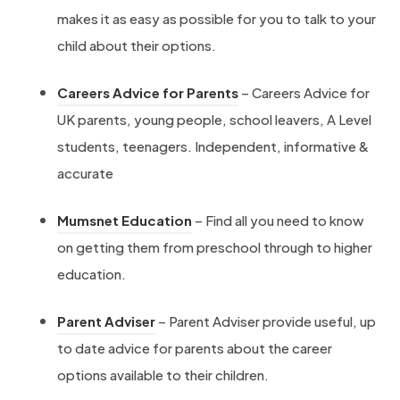
makes it as easy as possible for you to talk to your
e
child about their options.
r
n
(
Careers Advice for Parents
– Careers Advice for
-
o
UK parents, young people, school leavers, A Level
w
p
students, teenagers. Independent, informative &
o
e
accurate
r
n
k
(
Mumsnet Education
– Find all you need to know
s
-
o
on getting them from preschool through to higher
i
e
p
education.
n
x
e
n
(
p
Parent Adviser
– Parent Adviser provide useful, up
n
e
o
e
to date advice for parents about the career
s
w
p
r
options available to their children.
i
t