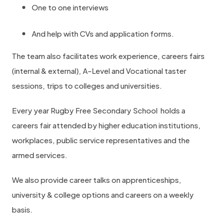
One to one interviews
c
a
And help with CVs and application forms.
r
The team also facilitates work experience, careers fairs
e
(internal & external), A-Level and Vocational taster
e
sessions, trips to colleges and universities.
r
s
Every year Rugby Free Secondary School holds a
a
careers fair attended by higher education institutions,
n
workplaces, public service representatives and the
d
armed services.
e
n
We also provide career talks on apprenticeships,
t
university & college options and careers on a weekly
e
basis.
r