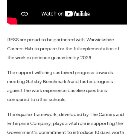
RFSS are proud to be partnered with Warwickshire
Careers Hub to prepare for the full implementation of
the work experience guarantee by 2028.
The support will bring sustained progress towards
meeting Gatsby Benchmark 6 and faster progress
against the work experience baseline questions
compared to other schools.
The equalex framework, developed by The Careers and
Enterprise Company, plays a vital role in supporting the
Government’s commitment to introduce 10 days worth