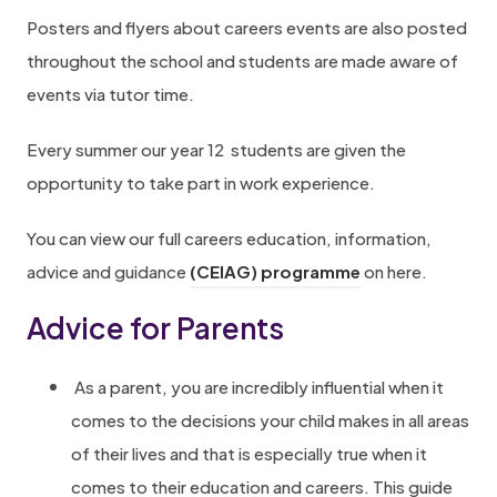
Posters and flyers about careers events are also posted
p
throughout the school and students are made aware of
r
events via tutor time.
i
s
Every summer our year 12 students are given the
e
opportunity to take part in work experience.
.
c
You can view our full careers education, information,
o
advice and guidance
(CEIAG) programme
on here.
.
Advice for Parents
u
k
As a parent, you are incredibly influential when it
/
comes to the decisions your child makes in all areas
m
of their lives and that is especially true when it
o
comes to their education and careers. This guide
d