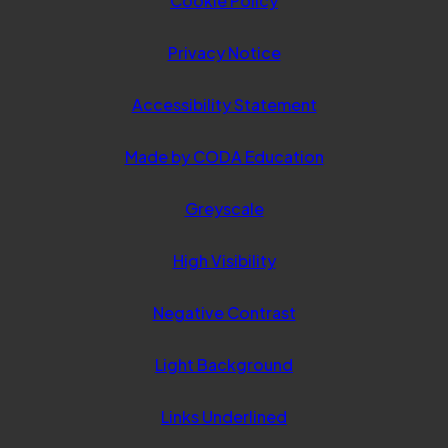
Cookie Policy
Privacy Notice
Accessibility Statement
(opens
Made by CODA Education
in
Greyscale
new
tab)
High Visibility
Negative Contrast
Light Background
Links Underlined