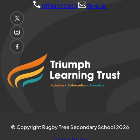
01788 222060
Email Us
(OPENS
IN
(OPENS
NEW
IN
TAB)
(OPENS
NEW
IN
(opens
TAB)
NEW
in
TAB)
new
tab)
© Copyright Rugby Free Secondary School 2026