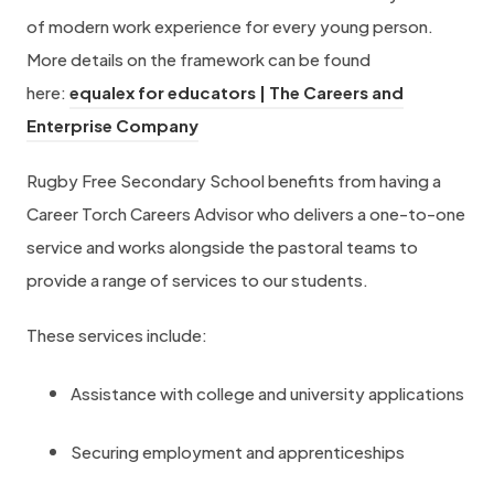
of modern work experience for every young person.
More details on the framework can be found
here:
equalex for educators | The Careers and
h
Enterprise Company
t
Rugby Free Secondary School benefits from having a
t
Career Torch Careers Advisor who delivers a one-to-one
p
service and works alongside the pastoral teams to
s
provide a range of services to our students.
:
/
These services include:
/
w
Assistance with college and university applications
w
Securing employment and apprenticeships
w
.