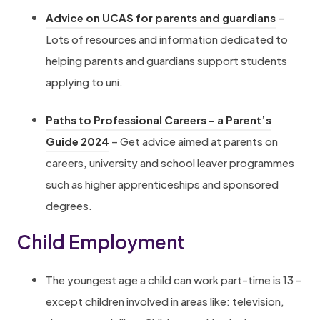
e
i
n
a
(
Advice on UCAS for parents and guardians
–
n
e
n
b
o
Lots of resources and information dedicated to
s
n
e
)
p
helping parents and guardians support students
i
c
w
e
applying to uni.
n
e
t
n
n
/
a
Paths to Professional Careers – a Parent’s
s
e
e
b
(
Guide 2024
– Get advice aimed at parents on
i
w
q
)
o
careers, university and school leaver programmes
n
t
u
p
such as higher apprenticeships and sponsored
n
a
a
e
degrees.
e
b
l
n
w
)
e
Child Employment
s
t
x
i
a
-
The youngest age a child can work part-time is 13 –
n
b
f
except children involved in areas like: television,
n
)