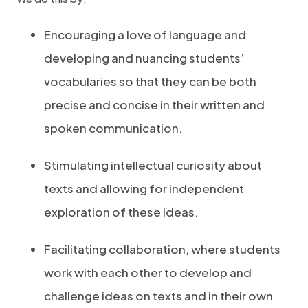
Encouraging a love of language and
developing and nuancing students’
vocabularies so that they can be both
precise and concise in their written and
spoken communication.
Stimulating intellectual curiosity about
texts and allowing for independent
exploration of these ideas.
Facilitating collaboration, where students
work with each other to develop and
challenge ideas on texts and in their own