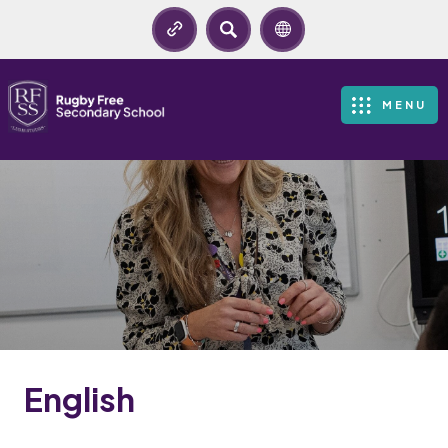
SEARCH
MENU
English