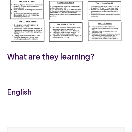
What are they learning?
English