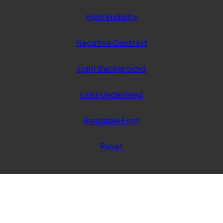
tab)
High Visibility
Negative Contrast
Light Background
Links Underlined
Readable Font
Reset