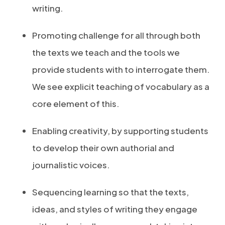
writing.
Promoting challenge for all through both
the texts we teach and the tools we
provide students with to interrogate them.
We see explicit teaching of vocabulary as a
core element of this.
Enabling creativity, by supporting students
to develop their own authorial and
journalistic voices.
Sequencing learning so that the texts,
ideas, and styles of writing they engage