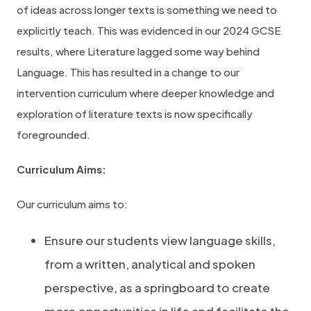
of ideas across longer texts is something we need to
explicitly teach. This was evidenced in our 2024 GCSE
results, where Literature lagged some way behind
Language. This has resulted in a change to our
intervention curriculum where deeper knowledge and
exploration of literature texts is now specifically
foregrounded.
Curriculum Aims:
Our curriculum aims to:
Ensure our students view language skills,
from a written, analytical and spoken
perspective, as a springboard to create