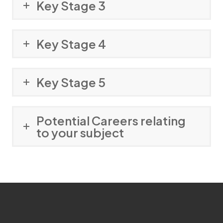
Key Stage 3
Key Stage 4
Key Stage 5
Potential Careers relating
to your subject