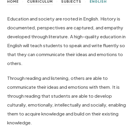
>
>
>
HOME
CURRICULUM
SUBJECTS
ENGLISH
Education and society are rooted in English. History is
documented, perspectives are captured, and empathy
developed through literature. A high-quality education in
English will teach students to speak and write fluently so
that they can communicate their ideas and emotions to
others.
Through reading and listening, others are able to
communicate their ideas and emotions with them. It is
through reading that students are able to develop
culturally, emotionally, intellectually and socially, enabling
them to acquire knowledge and build on their existing
knowledge.