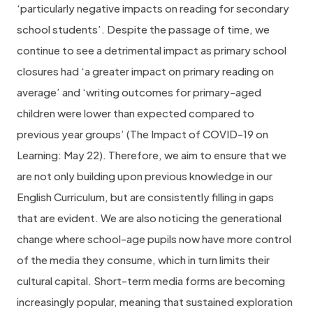
‘particularly negative impacts on reading for secondary
school students’. Despite the passage of time, we
continue to see a detrimental impact as primary school
closures had ‘a greater impact on primary reading on
average’ and ‘writing outcomes for primary-aged
children were lower than expected compared to
previous year groups’ (The Impact of COVID-19 on
Learning: May 22). Therefore, we aim to ensure that we
are not only building upon previous knowledge in our
English Curriculum, but are consistently filling in gaps
that are evident. We are also noticing the generational
change where school-age pupils now have more control
of the media they consume, which in turn limits their
cultural capital. Short-term media forms are becoming
increasingly popular, meaning that sustained exploration