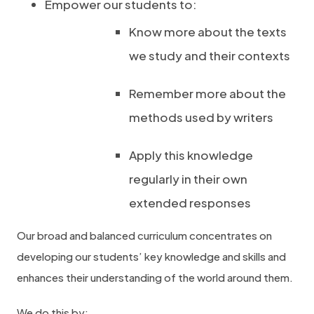
Empower our students to:
Know more about the texts
we study and their contexts
Remember more about the
methods used by writers
Apply this knowledge
regularly in their own
extended responses
Our broad and balanced curriculum concentrates on
developing our students’ key knowledge and skills and
enhances their understanding of the world around them.
We do this by: