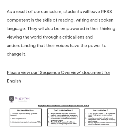
As a result of our curriculum, students will leave RFSS
competent in the skills of reading, writing and spoken
language. They will also be empowered in their thinking,
viewing the world through a critical lens and
understanding that their voices have the power to
change it.
Please view our ‘Sequence Overview’ document for
English