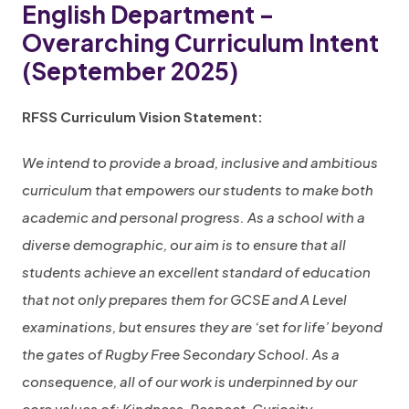
English Department –
Overarching Curriculum Intent
(September 2025)
RFSS Curriculum Vision Statement:
We intend to provide a broad, inclusive and ambitious
curriculum that empowers our students to make both
academic and personal progress. As a school with a
diverse demographic, our aim is to ensure that all
students achieve an excellent standard of education
that not only prepares them for GCSE and A Level
examinations, but ensures they are ‘set for life’ beyond
the gates of Rugby Free Secondary School. As a
consequence, all of our work is underpinned by our
core values of: Kindness, Respect, Curiosity,