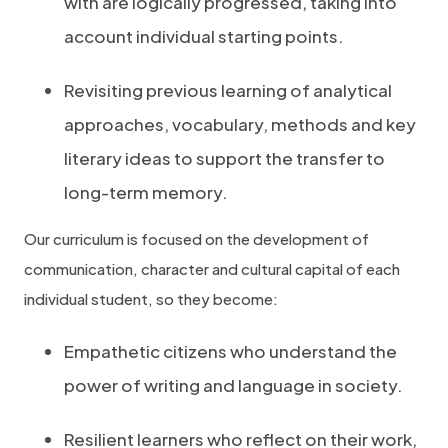
with are logically progressed, taking into
account individual starting points.
Revisiting previous learning of analytical
approaches, vocabulary, methods and key
literary ideas to support the transfer to
long-term memory.
Our curriculum is focused on the development of
communication, character and cultural capital of each
individual student, so they become:
Empathetic citizens who understand the
power of writing and language in society.
Resilient learners who reflect on their work,