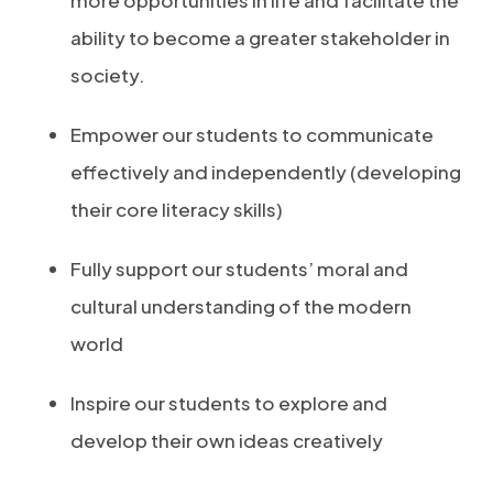
more opportunities in life and facilitate the
ability to become a greater stakeholder in
society.
Empower our students to communicate
effectively and independently (developing
their core literacy skills)
Fully support our students’ moral and
cultural understanding of the modern
world
Inspire our students to explore and
develop their own ideas creatively