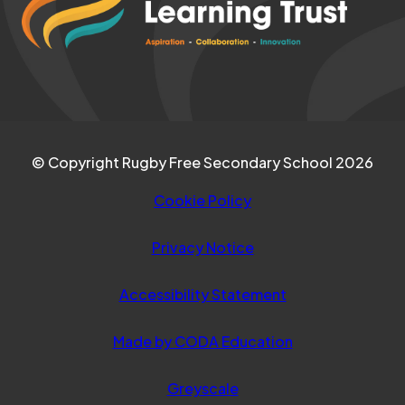
TAB)
new
tab)
© Copyright Rugby Free Secondary School 2026
Cookie Policy
Privacy Notice
Accessibility Statement
(opens
Made by CODA Education
in
Greyscale
new