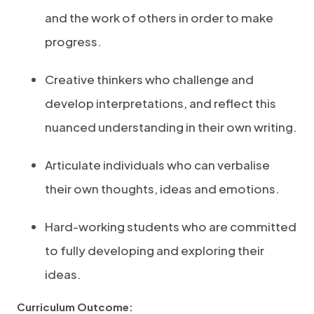
and the work of others in order to make
progress.
Creative thinkers who challenge and
develop interpretations, and reflect this
nuanced understanding in their own writing.
Articulate individuals who can verbalise
their own thoughts, ideas and emotions.
Hard-working students who are committed
to fully developing and exploring their
ideas.
Curriculum Outcome: