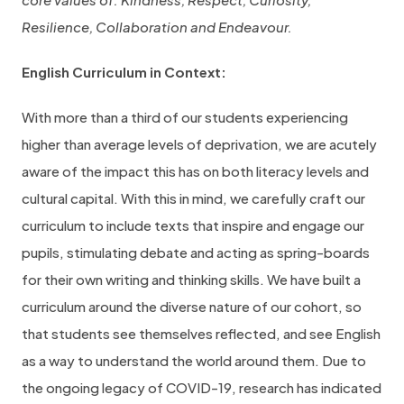
Resilience, Collaboration and Endeavour.
English Curriculum in Context:
With more than a third of our students experiencing
higher than average levels of deprivation, we are acutely
aware of the impact this has on both literacy levels and
cultural capital. With this in mind, we carefully craft our
curriculum to include texts that inspire and engage our
pupils, stimulating debate and acting as spring-boards
for their own writing and thinking skills. We have built a
curriculum around the diverse nature of our cohort, so
that students see themselves reflected, and see English
as a way to understand the world around them. Due to
the ongoing legacy of COVID-19, research has indicated