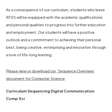
As a consequence of our curriculum, students who leave
RFSS will be equipped with the academic qualifications
and personal qualities to progress into further education
and employment. Our students will have a positive
outlook and a commitment to achieving their personal
best, being creative, enterprising and innovative through
a love of life-long learning.
Please view or download our ‘Sequence Overview’
document for Computer Science
Curriculum Sequencing Digital Communication
(
Comp Sci
o