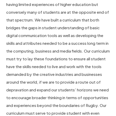
having limited experiences of higher education but
conversely many of students are at the opposite end of
that spectrum. We have built a curriculum that both
bridges the gaps in student understanding of basic
digital communication tools as well as developing the
skills and attributes needed to be a success long term in
the computing, business and media fields. Our curriculum
must try to lay these foundations to ensure all student
have the skills needed to live and work with the tools
demanded by the creative industries and businesses
around the world, if we are to provide a route out of
depravation and expand our students’ horizons we need
to encourage broader thinking in terms of opportunities
and experiences beyond the boundaries of Rugby. Our
curriculum must serve to provide student with even