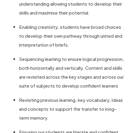
understanding allowing students to develop their
skills and maximise their potential.
Enabling creativity, students have broad choices
to develop their own pathway through united and
interpretation of briefs.
Sequencing learning to ensure logical progression,
both horizontally and vertically. Content and skills
are revisited across the key stages and across our
suite of subjects to develop confident learners
Revisiting previous learning, key vocabulary, ideas
and concepts to support the transfer to long-
term memory.
Ensuring our students are literate and confident