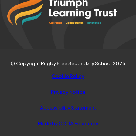
NEW
in
TAB)
new
tab)
© Copyright Rugby Free Secondary School 2026
Cookie Policy
Privacy Notice
Accessibility Statement
(opens
Made by CODA Education
in