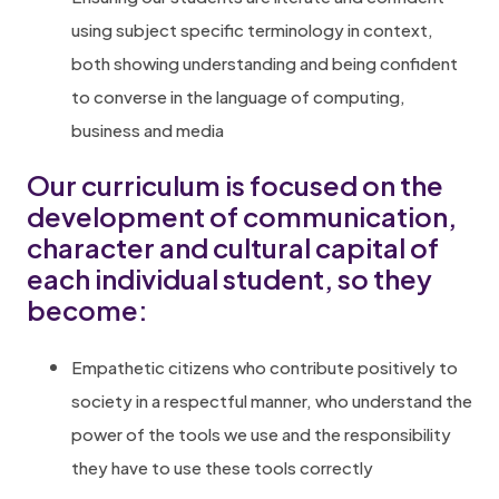
using subject specific terminology in context,
both showing understanding and being confident
to converse in the language of computing,
business and media
Our curriculum is focused on the
development of communication,
character and cultural capital of
each individual student, so they
become:
Empathetic citizens who contribute positively to
society in a respectful manner, who understand the
power of the tools we use and the responsibility
they have to use these tools correctly