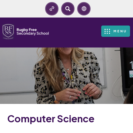
SEARCH
MENU
Computer Science