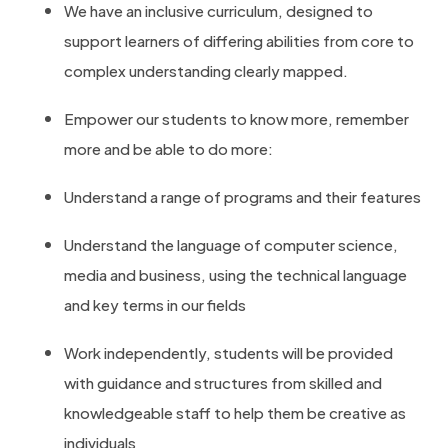
We have an inclusive curriculum, designed to
support learners of differing abilities from core to
complex understanding clearly mapped.
Empower our students to know more, remember
more and be able to do more:
Understand a range of programs and their features
Understand the language of computer science,
media and business, using the technical language
and key terms in our fields
Work independently, students will be provided
with guidance and structures from skilled and
knowledgeable staff to help them be creative as
individuals