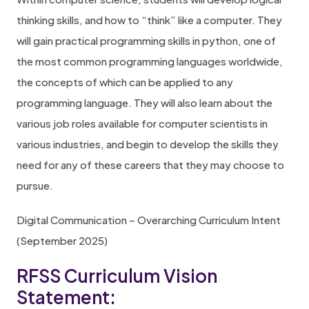
thinking skills, and how to “think” like a computer. They
will gain practical programming skills in python, one of
the most common programming languages worldwide,
the concepts of which can be applied to any
programming language. They will also learn about the
various job roles available for computer scientists in
various industries, and begin to develop the skills they
need for any of these careers that they may choose to
pursue.
Digital Communication – Overarching Curriculum Intent
(September 2025)
RFSS Curriculum Vision
Statement: