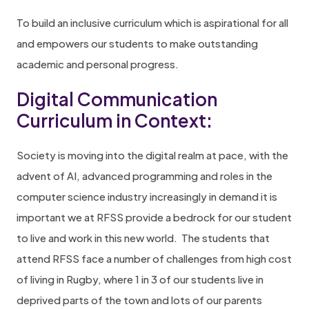
To build an inclusive curriculum which is aspirational for all
and empowers our students to make outstanding
academic and personal progress.
Digital Communication
Curriculum in Context:
Society is moving into the digital realm at pace, with the
advent of AI, advanced programming and roles in the
computer science industry increasingly in demand it is
important we at RFSS provide a bedrock for our student
to live and work in this new world. The students that
attend RFSS face a number of challenges from high cost
of living in Rugby, where 1 in 3 of our students live in
deprived parts of the town and lots of our parents