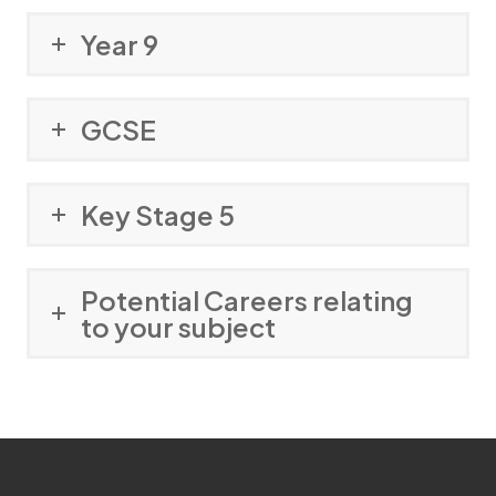
Year 9
GCSE
Key Stage 5
Potential Careers relating
to your subject