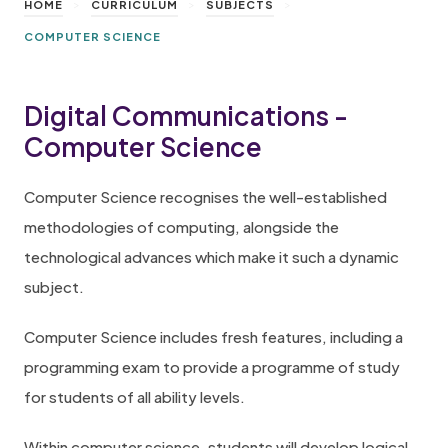
>
>
>
HOME
CURRICULUM
SUBJECTS
COMPUTER SCIENCE
Digital Communications -
Computer Science
Computer Science recognises the well-established
methodologies of computing, alongside the
technological advances which make it such a dynamic
subject.
Computer Science includes fresh features, including a
programming exam to provide a programme of study
for students of all ability levels.
Within computer science, students will develop logical