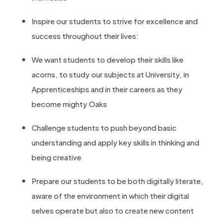
Inspire our students to strive for excellence and
success throughout their lives:
We want students to develop their skills like
acorns, to study our subjects at University, in
Apprenticeships and in their careers as they
become mighty Oaks
Challenge students to push beyond basic
understanding and apply key skills in thinking and
being creative
Prepare our students to be both digitally literate,
aware of the environment in which their digital
selves operate but also to create new content