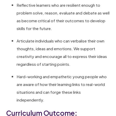
Reflective learners who are resilient enough to
problem solve, reason, evaluate and debate as well
as become critical of their outcomes to develop
skills for the future.
Articulate individuals who can verbalise their own
thoughts, ideas and emotions. We support
creativity and encourage all to express their ideas
regardless of starting points.
Hard-working and empathetic young people who
are aware of how their learning links to real-world
situations and can forge these links
independently.
Curriculum Outcome: