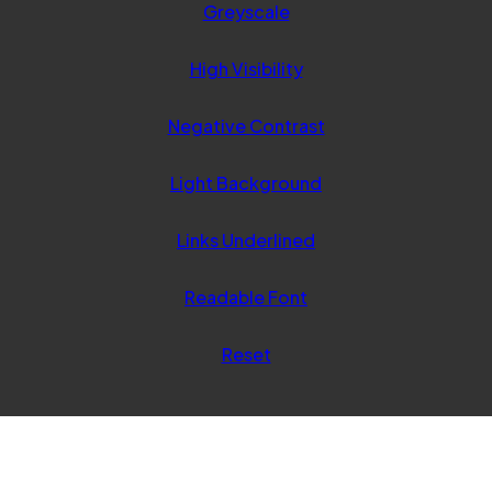
Greyscale
new
tab)
High Visibility
Negative Contrast
Light Background
Links Underlined
Readable Font
Reset