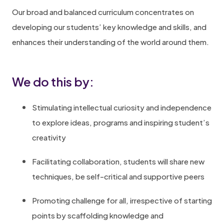
Our broad and balanced curriculum concentrates on
developing our students’ key knowledge and skills, and
enhances their understanding of the world around them.
We do this by:
Stimulating intellectual curiosity and independence
to explore ideas, programs and inspiring student’s
creativity
Facilitating collaboration, students will share new
techniques, be self-critical and supportive peers
Promoting challenge for all, irrespective of starting
points by scaffolding knowledge and