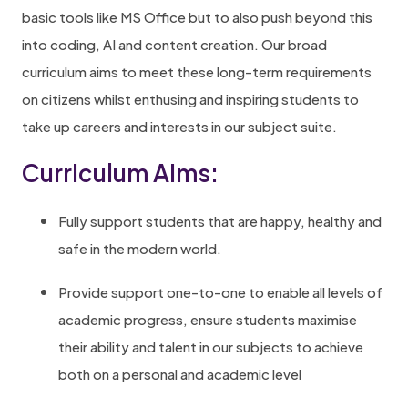
basic tools like MS Office but to also push beyond this
into coding, AI and content creation. Our broad
curriculum aims to meet these long-term requirements
on citizens whilst enthusing and inspiring students to
take up careers and interests in our subject suite.
Curriculum Aims:
Fully support students that are happy, healthy and
safe in the modern world.
Provide support one-to-one to enable all levels of
academic progress, ensure students maximise
their ability and talent in our subjects to achieve
both on a personal and academic level