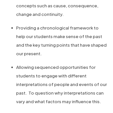
concepts such as cause, consequence,
change and continuity.
Providing a chronological framework to
help our students make sense of the past
and the key turning points that have shaped
our present.
Allowing sequenced opportunities for
students to engage with different
interpretations of people and events of our
past.
To question why interpretations can
vary and what factors may influence this.