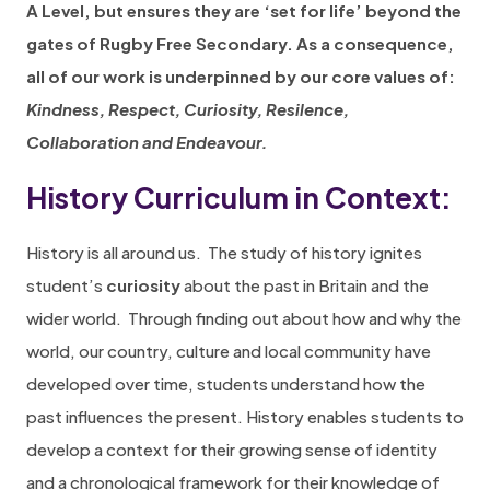
A Level, but ensures they are ‘set for life’ beyond the
gates of Rugby Free Secondary. As a consequence,
all of our work is underpinned by our core values of:
Kindness, Respect, Curiosity, Resilence,
Collaboration and Endeavour.
History Curriculum in Context:
History is all around us.
The study of history ignites
student’s
curiosity
about the past in Britain and the
wider world.
Through finding out about how and why the
world, our country, culture and local community have
developed over time, students understand how the
past influences the present. History enables students to
develop a context for their growing sense of identity
and a chronological framework for their knowledge of