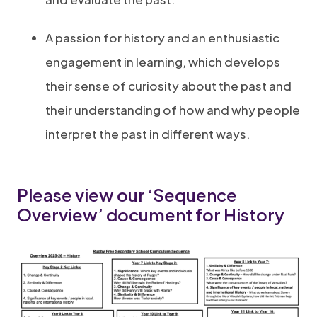
A passion for history and an enthusiastic
engagement in learning, which develops
their sense of curiosity about the past and
their understanding of how and why people
interpret the past in different ways.
Please view our ‘Sequence
Overview’ document for History