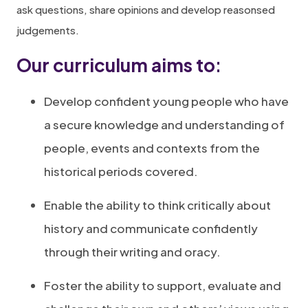
ask questions, share opinions and develop reasonsed
judgements.
Our curriculum aims to
:
Develop confident young people who have
a secure knowledge and understanding of
people, events and contexts from the
historical periods covered.
Enable the ability to think critically about
history and communicate confidently
through their writing and oracy.
Foster the ability to support, evaluate and