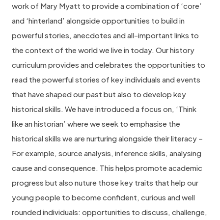
work of Mary Myatt to provide a combination of ‘core’
and ‘hinterland’ alongside opportunities to build in
powerful stories, anecdotes and all-important links to
the context of the world we live in today. Our history
curriculum provides and celebrates the opportunities to
read the powerful stories of key individuals and events
that have shaped our past but also to develop key
historical skills. We have introduced a focus on, ‘Think
like an historian’ where we seek to emphasise the
historical skills we are nurturing alongside their literacy –
For example, source analysis, inference skills, analysing
cause and consequence. This helps promote academic
progress but also nuture those key traits that help our
young people to become confident, curious and well
rounded individuals: opportunities to discuss, challenge,