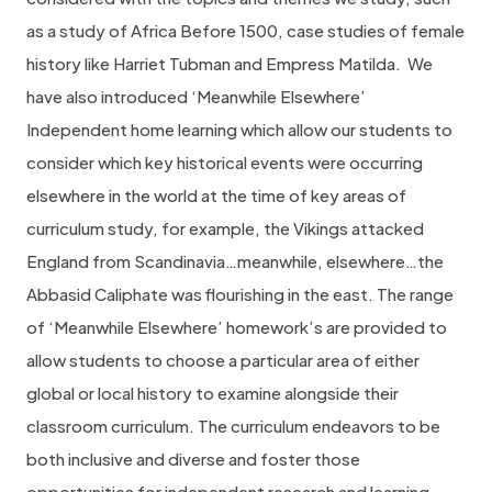
as a study of Africa Before 1500, case studies of female
history like Harriet Tubman and Empress Matilda.
We
have also introduced ‘Meanwhile Elsewhere’
Independent home learning which allow our students to
consider which key historical events were occurring
elsewhere in the world at the time of key areas of
curriculum study, for example, the Vikings attacked
England from Scandinavia…meanwhile, elsewhere…the
Abbasid Caliphate was flourishing in the east. The range
of ‘Meanwhile Elsewhere’ homework’s are provided to
allow students to choose a particular area of either
global or local history to examine alongside their
classroom curriculum. The curriculum endeavors to be
both inclusive and diverse and foster those
opportunities for independent research and learning.