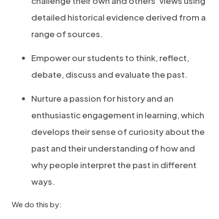
challenge their own and others’ views using
detailed historical evidence derived from a
range of sources.
Empower our students to think, reflect,
debate, discuss and evaluate the past.
Nurture a passion for history and an
enthusiastic engagement in learning, which
develops their sense of curiosity about the
past and their understanding of how and
why people interpret the past in different
ways.
We do this by: