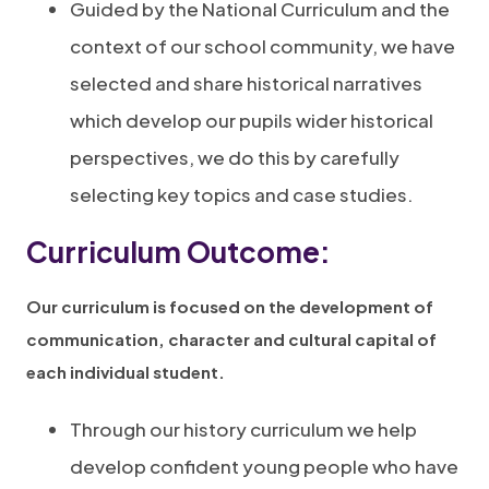
Guided by the National Curriculum and the
context of our school community, we have
selected and share historical narratives
which develop our pupils wider historical
perspectives, we do this by carefully
selecting key topics and case studies.
Curriculum Outcome:
Our curriculum is focused on the development of
communication, character and cultural capital of
each individual student.
Through our history curriculum we help
develop confident young people who have