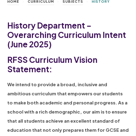
>
>
>
HOME
CURRICULUM
SUBJECTS
HISTORY
History Department –
Overarching Curriculum Intent
(June 2025)
RFSS Curriculum Vision
Statement:
We intend to provide a broad, inclusive and
ambitious curriculum that empowers our students
to make both academic and personal progress. As a
school with a rich demographic, our aim is to ensure
that all students achieve an excellent standard of
education that not only prepares them for GCSE and