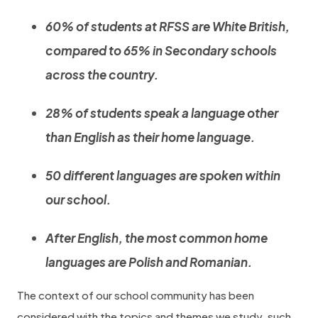
60% of students at RFSS are White British,
compared to 65% in Secondary schools
across the country.
28% of students speak a language other
than English as their home language.
50 different languages are spoken within
our school.
After English, the most common home
languages are Polish and Romanian.
The context of our school community has been
considered with the topics and themes we study, such