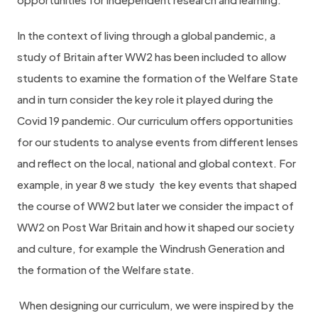
In the context of living through a global pandemic, a
study of Britain after WW2 has been included to allow
students to examine the formation of the Welfare State
and in turn consider the key role it played during the
Covid 19 pandemic. Our curriculum offers opportunities
for our students to analyse events from different lenses
and reflect on the local, national and global context. For
example, in year 8 we study
the key events that shaped
the course of WW2 but later we consider the impact of
WW2 on Post War Britain and how it shaped our society
and culture, for example the Windrush Generation and
the formation of the Welfare state.
When designing our curriculum, we were inspired by the