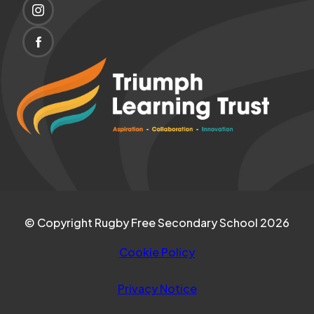
IN
(OPENS
NEW
IN
TAB)
(OPENS
NEW
IN
(opens
TAB)
NEW
in
TAB)
new
tab)
© Copyright Rugby Free Secondary School 2026
Cookie Policy
Privacy Notice