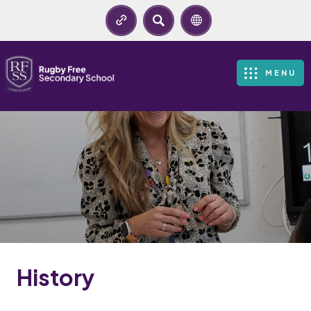
SEARCH
MENU
History