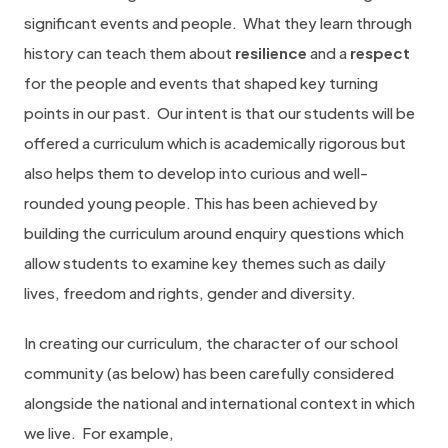
significant events and people.
What they learn through
history can teach them about
resilience
and a
respect
for the people and events that shaped key turning
points in our past.
Our intent is that our students will be
offered a curriculum which is academically rigorous but
also helps them to develop into curious and well-
rounded young people. This has been achieved by
building the curriculum around enquiry questions which
allow students to examine key themes such as daily
lives, freedom and rights, gender and diversity.
In creating our curriculum, the character of our school
community (as below) has been carefully considered
alongside the national and international context in which
we live.
For example,