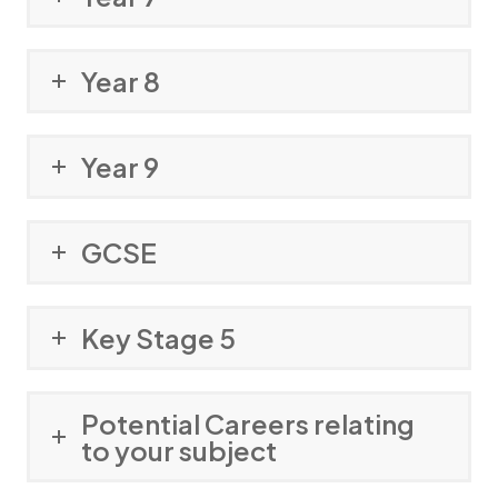
Year 8
Year 9
GCSE
Key Stage 5
Potential Careers relating
to your subject