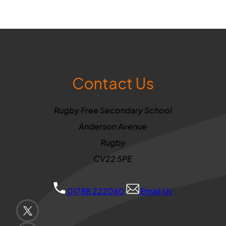
Contact Us
Rugby Free Secondary School
Anderson Avenue
Rugby
CV22 5PE
01788 222060
Email Us
(OPENS