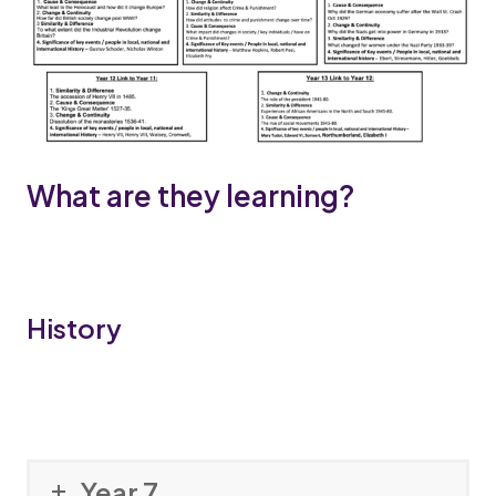
What are they learning?
History
Year 7