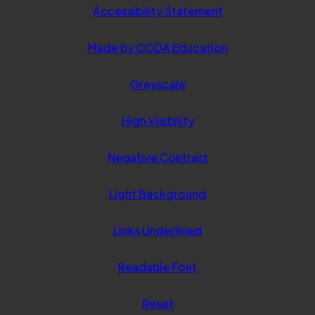
Accessibility Statement
(opens
Made by CODA Education
in
Greyscale
new
tab)
High Visibility
Negative Contrast
Light Background
Links Underlined
Readable Font
Reset