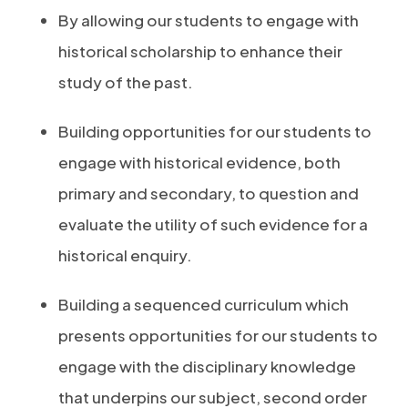
By allowing our students to engage with
historical scholarship to enhance their
study of the past.
Building opportunities for our students to
engage with historical evidence, both
primary and secondary, to question and
evaluate the utility of such evidence for a
historical enquiry.
Building a sequenced curriculum which
presents opportunities for our students to
engage with the disciplinary knowledge
that underpins our subject, second order