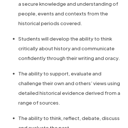
a secure knowledge and understanding of
people, events and contexts from the
historical periods covered.
Students will develop the ability to think
critically about history and communicate
confidently through their writing and oracy.
The ability to support, evaluate and
challenge their own and others’ views using
detailed historical evidence derived from a
range of sources.
The ability to think, reflect, debate, discuss
and evaluate the past.