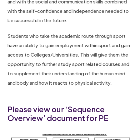
and with the social and communication skills combined
with the self-confidence and independence needed to
be successful in the future.
Students who take the academic route through sport
have an ability to gain employment within sport and gain
access to Colleges/Universities. This will give them the
opportunity to further study sport related courses and
to supplement their understanding of the human mind
and body and how it reacts to physical activity.
Please view our ‘Sequence
Overview’ document for PE