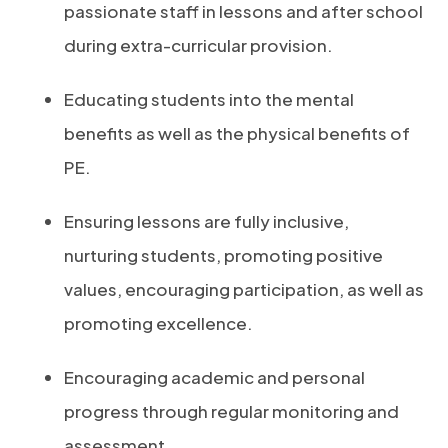
passionate staff in lessons and after school
during extra-curricular provision.
Educating students into the mental
benefits as well as the physical benefits of
PE.
Ensuring lessons are fully inclusive,
nurturing students, promoting positive
values, encouraging participation, as well as
promoting excellence.
Encouraging academic and personal
progress through regular monitoring and
assessment.