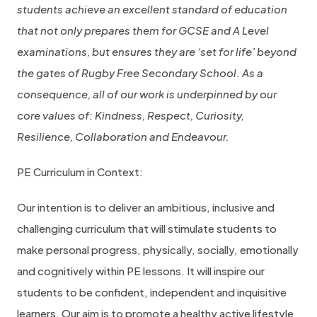
students achieve an excellent standard of education
that not only prepares them for GCSE and A Level
examinations, but ensures they are ‘set for life’ beyond
the gates of Rugby Free Secondary School. As a
consequence, all of our work is underpinned by our
core values of: Kindness, Respect, Curiosity,
Resilience, Collaboration and Endeavour.
PE Curriculum in Context:
Our intention is to deliver an ambitious, inclusive and
challenging curriculum that will stimulate students to
make personal progress, physically, socially, emotionally
and cognitively within PE lessons. It will inspire our
students to be confident, independent and inquisitive
learners. Our aim is to promote a healthy active lifestyle