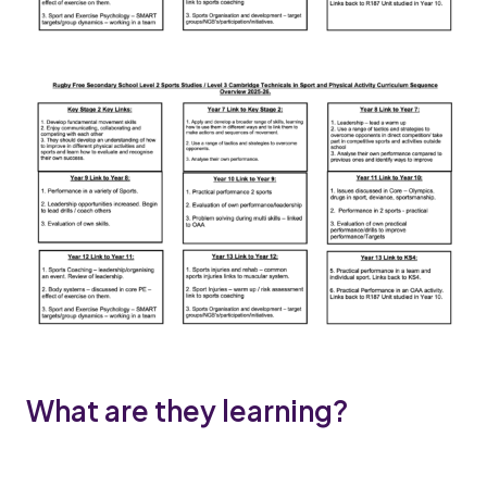
What are they learning?