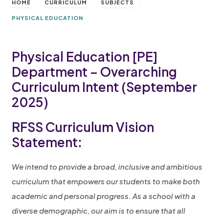
>
>
>
HOME
CURRICULUM
SUBJECTS
PHYSICAL EDUCATION
Physical Education [PE]
Department – Overarching
Curriculum Intent (September
2025)
RFSS Curriculum Vision
Statement:
We intend to provide a broad, inclusive and ambitious
curriculum that empowers our students to make both
academic and personal progress. As a school with a
diverse demographic, our aim is to ensure that all