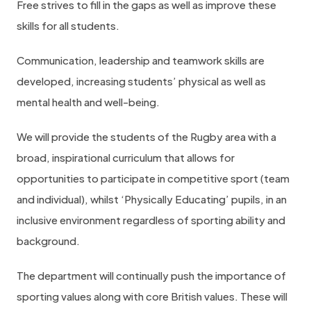
Free strives to fill in the gaps as well as improve these
skills for all students.
Communication, leadership and teamwork skills are
developed, increasing students’ physical as well as
mental health and well-being.
We will provide the students of the Rugby area with a
broad, inspirational curriculum that allows for
opportunities to participate in competitive sport (team
and individual), whilst ‘Physically Educating’ pupils, in an
inclusive environment regardless of sporting ability and
background.
The department will continually push the importance of
sporting values along with core British values. These will