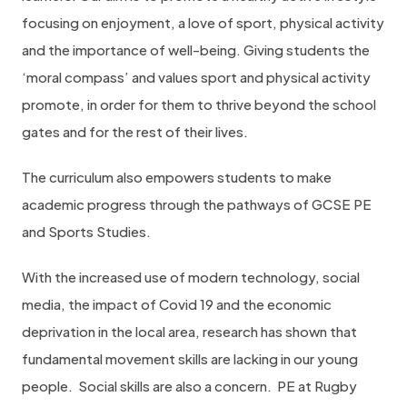
focusing on enjoyment, a love of sport, physical activity
and the importance of well-being. Giving students the
‘moral compass’ and values sport and physical activity
promote, in order for them to thrive beyond the school
gates and for the rest of their lives.
The curriculum also empowers students to make
academic progress through the pathways of GCSE PE
and Sports Studies.
With the increased use of modern technology, social
media, the impact of Covid 19 and the economic
deprivation in the local area, research has shown that
fundamental movement skills are lacking in our young
people.
Social skills are also a concern.
PE at Rugby