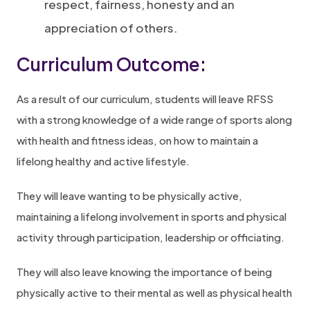
respect, fairness, honesty and an
appreciation of others.
Curriculum Outcome:
As a result of our curriculum, students will leave RFSS
with a strong knowledge of a wide range of sports along
with health and fitness ideas, on how to maintain a
lifelong healthy and active lifestyle.
They will leave wanting to be physically active,
maintaining a lifelong involvement in sports and physical
activity through participation, leadership or officiating.
They will also leave knowing the importance of being
physically active to their mental as well as physical health