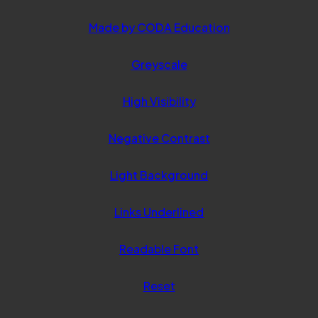
(opens
Made by CODA Education
in
Greyscale
new
tab)
High Visibility
Negative Contrast
Light Background
Links Underlined
Readable Font
Reset