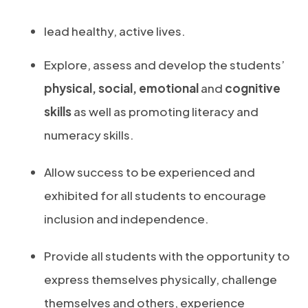
lead healthy, active lives.
Explore, assess and develop the students’
physical, social, emotional
and
cognitive
skills
as well as promoting literacy and
numeracy skills.
Allow success to be experienced and
exhibited for all students to encourage
inclusion and independence.
Provide all students with the opportunity to
express themselves physically, challenge
themselves and others, experience