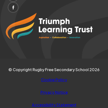
IN
TAB)
(OPENS
NEW
IN
(opens
TAB)
NEW
in
TAB)
new
tab)
© Copyright Rugby Free Secondary School 2026
Cookie Policy
Privacy Notice
Accessibility Statement