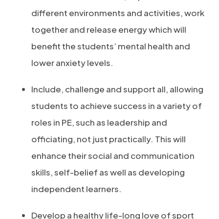
different environments and activities, work
together and release energy which will
benefit the students’ mental health and
lower anxiety levels.
Include, challenge and support all, allowing
students to achieve success in a variety of
roles in PE, such as leadership and
officiating, not just practically. This will
enhance their social and communication
skills, self-belief as well as developing
independent learners.
Develop a healthy life-long love of sport