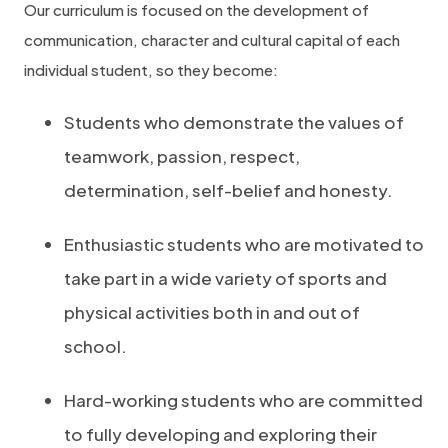
Our curriculum is focused on the development of
communication, character and cultural capital of each
individual student, so they become:
Students who demonstrate the values of
teamwork, passion, respect,
determination, self-belief and honesty.
Enthusiastic students who are motivated to
take part in a wide variety of sports and
physical activities both in and out of
school.
Hard-working students who are committed
to fully developing and exploring their