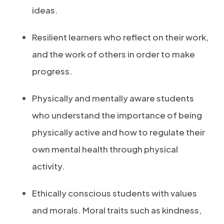
ideas.
Resilient learners who reflect on their work,
and the work of others in order to make
progress.
Physically and mentally aware students
who understand the importance of being
physically active and how to regulate their
own mental health through physical
activity.
Ethically conscious students with values
and morals. Moral traits such as kindness,