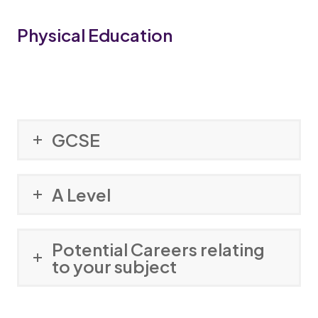
Physical Education
GCSE
A Level
Potential Careers relating
to your subject