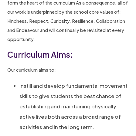
form the heart of the curriculum As a consequence, all of
our work is underpinned by the school core values of:
Kindness, Respect, Curiosity, Resilience, Collaboration
and Endeavour and will continually be revisited at every
opportunity.
Curriculum Aims:
Our curriculum aims to:
Instill and develop fundamental movement
skills to give students the best chance of
establishing and maintaining physically
active lives both across a broad range of
activities and in the long term.