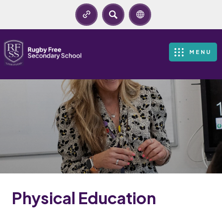
SEARCH
MENU
Physical Education