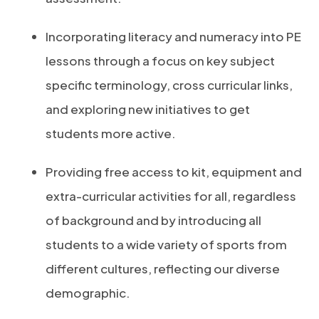
Incorporating literacy and numeracy into PE
lessons through a focus on key subject
specific terminology, cross curricular links,
and exploring new initiatives to get
students more active.
Providing free access to kit, equipment and
extra-curricular activities for all, regardless
of background and by introducing all
students to a wide variety of sports from
different cultures, reflecting our diverse
demographic.