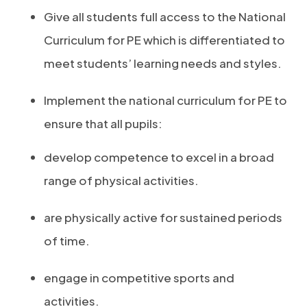
Give all students full access to the National
Curriculum for PE which is differentiated to
meet students’ learning needs and styles.
Implement the national curriculum for PE to
ensure that all pupils:
develop competence to excel in a broad
range of physical activities.
are physically active for sustained periods
of time.
engage in competitive sports and
activities.