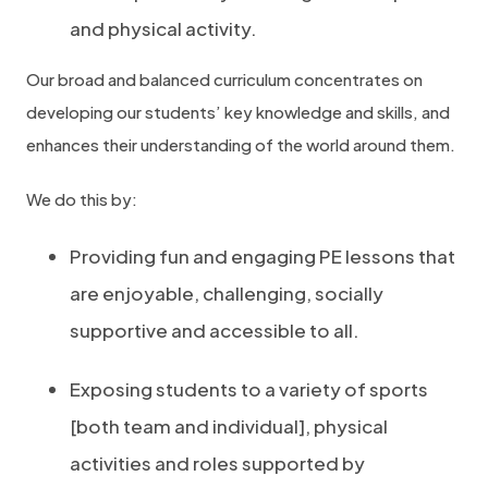
and physical activity.
Our broad and balanced curriculum concentrates on
developing our students’ key knowledge and skills, and
enhances their understanding of the world around them.
We do this by:
Providing fun and engaging PE lessons that
are enjoyable, challenging, socially
supportive and accessible to all.
Exposing students to a variety of sports
[both team and individual], physical
activities and roles supported by