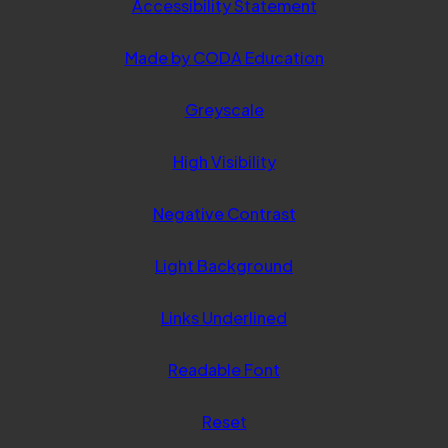
Accessibility Statement
(opens
Made by CODA Education
in
Greyscale
new
tab)
High Visibility
Negative Contrast
Light Background
Links Underlined
Readable Font
Reset