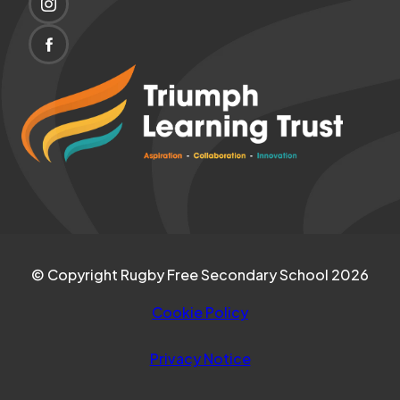
(OPENS
NEW
IN
TAB)
(OPENS
NEW
IN
(opens
TAB)
NEW
in
TAB)
new
tab)
© Copyright Rugby Free Secondary School 2026
Cookie Policy
Privacy Notice