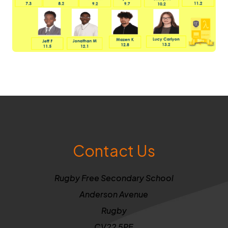
Contact Us
Rugby Free Secondary School
Anderson Avenue
Rugby
CV22 5PE