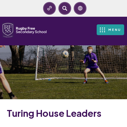
SEARCH
MENU
Turing House Leaders