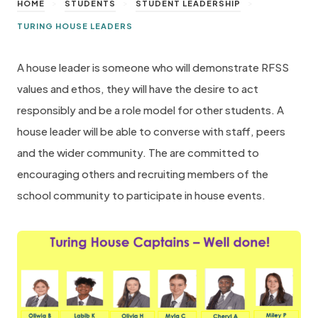
>
>
>
HOME
STUDENTS
STUDENT LEADERSHIP
TURING HOUSE LEADERS
A house leader is someone who will demonstrate RFSS
values and ethos, they will have the desire to act
responsibly and be a role model for other students. A
house leader will be able to converse with staff, peers
and the wider community. The are committed to
encouraging others and recruiting members of the
school community to participate in house events.