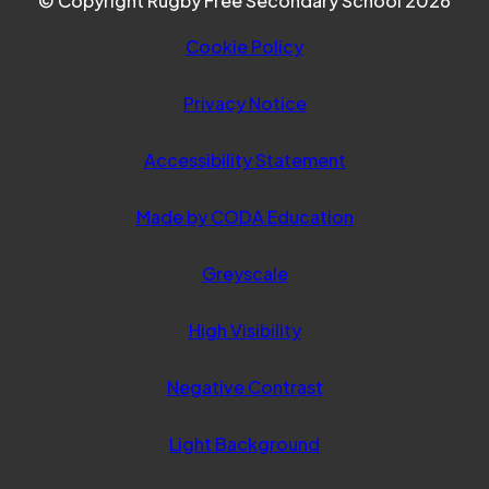
© Copyright Rugby Free Secondary School 2026
Cookie Policy
Privacy Notice
Accessibility Statement
(opens
Made by CODA Education
in
Greyscale
new
tab)
High Visibility
Negative Contrast
Light Background